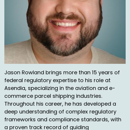
Jason Rowland brings more than 15 years of
federal regulatory expertise to his role at
Asendia, specializing in the aviation and e-
commerce parcel shipping industries.
Throughout his career, he has developed a
deep understanding of complex regulatory
frameworks and compliance standards, with
a proven track record of guiding