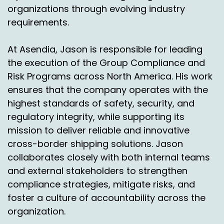
organizations through evolving industry
requirements.
At Asendia, Jason is responsible for leading
the execution of the Group Compliance and
Risk Programs across North America. His work
ensures that the company operates with the
highest standards of safety, security, and
regulatory integrity, while supporting its
mission to deliver reliable and innovative
cross-border shipping solutions. Jason
collaborates closely with both internal teams
and external stakeholders to strengthen
compliance strategies, mitigate risks, and
foster a culture of accountability across the
organization.