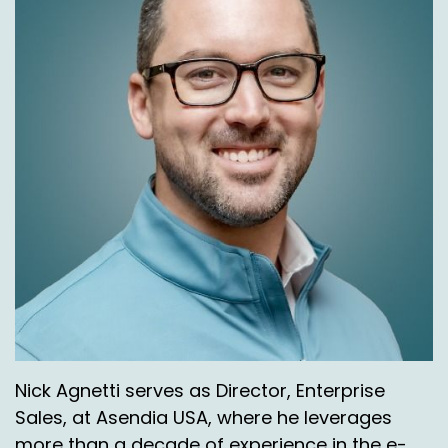
Nick Agnetti serves as Director, Enterprise
Sales, at Asendia USA, where he leverages
more than a decade of experience in the e-