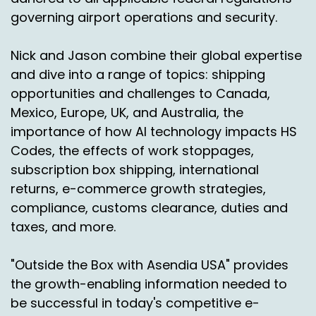
governing airport operations and security.
Nick and Jason combine their global expertise
and dive into a range of topics: shipping
opportunities and challenges to Canada,
Mexico, Europe, UK, and Australia, the
importance of how AI technology impacts HS
Codes, the effects of work stoppages,
subscription box shipping, international
returns, e-commerce growth strategies,
compliance, customs clearance, duties and
taxes, and more.
"Outside the Box with Asendia USA" provides
the growth-enabling information needed to
be successful in today's competitive e-