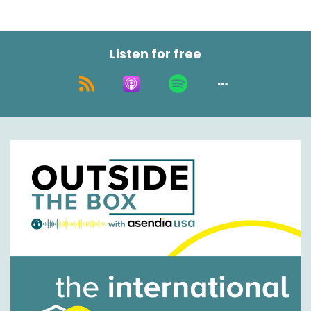
Listen for free