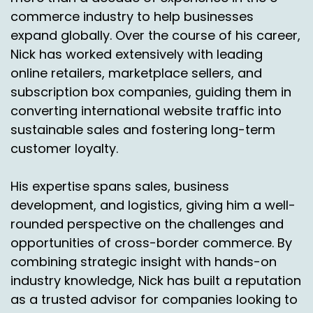
commerce industry to help businesses
expand globally. Over the course of his career,
Nick has worked extensively with leading
online retailers, marketplace sellers, and
subscription box companies, guiding them in
converting international website traffic into
sustainable sales and fostering long-term
customer loyalty.
His expertise spans sales, business
development, and logistics, giving him a well-
rounded perspective on the challenges and
opportunities of cross-border commerce. By
combining strategic insight with hands-on
industry knowledge, Nick has built a reputation
as a trusted advisor for companies looking to