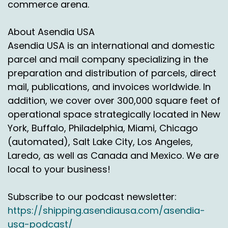
commerce arena.
About Asendia USA
Asendia USA is an international and domestic
parcel and mail company specializing in the
preparation and distribution of parcels, direct
mail, publications, and invoices worldwide. In
addition, we cover over 300,000 square feet of
operational space strategically located in New
York, Buffalo, Philadelphia, Miami, Chicago
(automated), Salt Lake City, Los Angeles,
Laredo, as well as Canada and Mexico. We are
local to your business!
Subscribe to our podcast newsletter:
https://shipping.asendiausa.com/asendia-
usa-podcast/