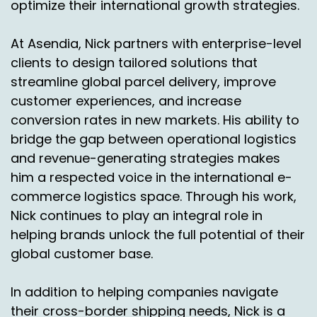
optimize their international growth strategies.
At Asendia, Nick partners with enterprise-level
clients to design tailored solutions that
streamline global parcel delivery, improve
customer experiences, and increase
conversion rates in new markets. His ability to
bridge the gap between operational logistics
and revenue-generating strategies makes
him a respected voice in the international e-
commerce logistics space. Through his work,
Nick continues to play an integral role in
helping brands unlock the full potential of their
global customer base.
In addition to helping companies navigate
their cross-border shipping needs, Nick is a