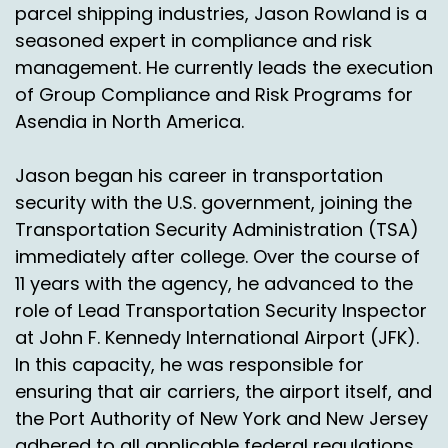
parcel shipping industries, Jason Rowland is a
seasoned expert in compliance and risk
management. He currently leads the execution
of Group Compliance and Risk Programs for
Asendia in North America.
Jason began his career in transportation
security with the U.S. government, joining the
Transportation Security Administration (TSA)
immediately after college. Over the course of
11 years with the agency, he advanced to the
role of Lead Transportation Security Inspector
at John F. Kennedy International Airport (JFK).
In this capacity, he was responsible for
ensuring that air carriers, the airport itself, and
the Port Authority of New York and New Jersey
adhered to all applicable federal regulations