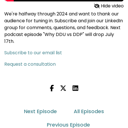
Hide video
We're halfway through 2024 and want to thank our
audience for tuning in. Subscribe and join our LinkedIn
group for comments, questions, and feedback. Next
podcast episode "Why DDU vs DDP" will drop July
17th.
Subscribe to our email list
Request a consultation
Next Episode
All Episodes
Previous Episode