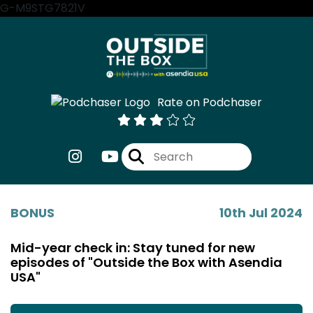
G-M9STG7821V
Rate on Podchaser
BONUS
10th Jul 2024
Mid-year check in: Stay tuned for new
episodes of "Outside the Box with Asendia
USA"