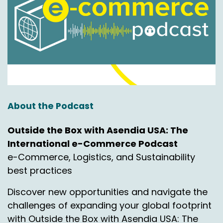
About the Podcast
Outside the Box with Asendia USA: The
International e-Commerce Podcast
e-Commerce, Logistics, and Sustainability
best practices
Discover new opportunities and navigate the
challenges of expanding your global footprint
with Outside the Box with Asendia USA: The