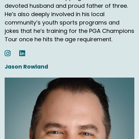
devoted husband and proud father of three.
He’s also deeply involved in his local
community’s youth sports programs and
jokes that he’s training for the PGA Champions
Tour once he hits the age requirement.
Jason Rowland