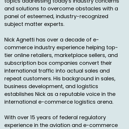
topics addressing today's industry concerns
and solutions to overcome obstacles with a
panel of esteemed, industry-recognized
subject matter experts.
Nick Agnetti has over a decade of e-
commerce industry experience helping top-
tier online retailers, marketplace sellers, and
subscription box companies convert their
international traffic into actual sales and
repeat customers. His background in sales,
business development, and logistics
establishes Nick as a reputable voice in the
international e-commerce logistics arena.
With over 15 years of federal regulatory
experience in the aviation and e-commerce