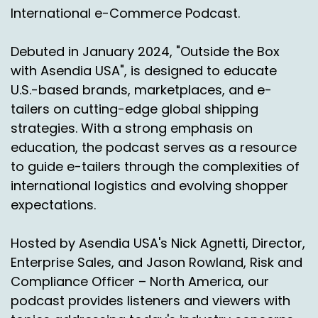
International e-Commerce Podcast.
Debuted in January 2024, "Outside the Box
with Asendia USA", is designed to educate
U.S.-based brands, marketplaces, and e-
tailers on cutting-edge global shipping
strategies. With a strong emphasis on
education, the podcast serves as a resource
to guide e-tailers through the complexities of
international logistics and evolving shopper
expectations.
Hosted by Asendia USA's Nick Agnetti, Director,
Enterprise Sales, and Jason Rowland, Risk and
Compliance Officer – North America, our
podcast provides listeners and viewers with