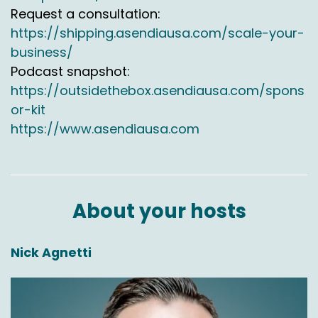
Request a consultation:
https://shipping.asendiausa.com/scale-your-
business/
Podcast snapshot:
https://outsidethebox.asendiausa.com/spons
or-kit
https://www.asendiausa.com
About your hosts
Nick Agnetti