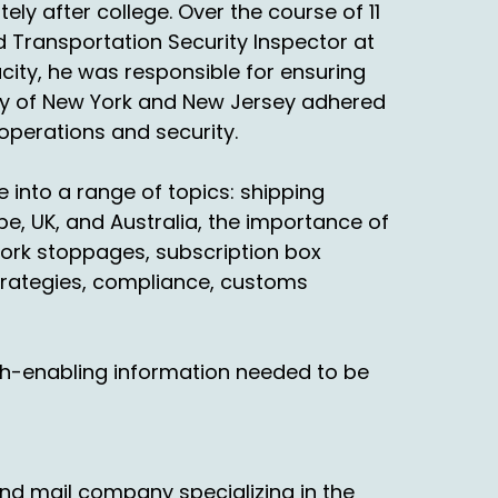
ly after college. Over the course of 11
d Transportation Security Inspector at
acity, he was responsible for ensuring
ority of New York and New Jersey adhered
 operations and security.
 into a range of topics: shipping
e, UK, and Australia, the importance of
ork stoppages, subscription box
trategies, compliance, customs
th-enabling information needed to be
nd mail company specializing in the