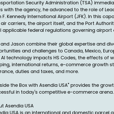
01:08:03
sportation Security Administration (TSA) immediate
 if you're a seller listening
s with the agency, he advanced to the role of Lea
 F. Kennedy International Airport (JFK). In this cap
01:09:42
 air carriers, the airport itself, and the Port Auth
d you're thinking,
ll applicable federal regulations governing airport
 just talked about, you know,
 and Jason combine their global expertise and dive
1:12:10
 section, my sector business,
rtunities and challenges to Canada, Mexico, Europ
AI technology impacts HS Codes, the effects of w
 top, I think it's six
ping, international returns, e-commerce growth s
1:15:42
rance, duties and taxes, and more.
 seven areas of exports
side the Box with Asendia USA" provides the grow
 however you... imports, if you want to call it.
essful in today's competitive e-commerce arena.
1:20:11
're looking at electronics, fashion,
ut Asendia USA
dia USA is an international and domestic parcel a
1:22:10