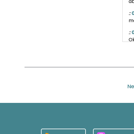
ab
::
ma
::
Ok
::
So
wh
::
Ne
in
Wh
::
Ex
::