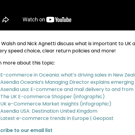
 Walsh and Nick Agnetti discuss what is important to UK 
very speed choice, clear return policies and more!
n more about this topic:
E-commerce in Oceania: what’s driving sales in New Zeal
Asendia Oceania’s Managing Director explains emergin
Asendia usa: E-commerce and mail delivery to and from
The UK E-commerce Shopper (infographic)
UK e-Commerce Market Insights (infographic)
Asendia USA: Destination United Kingdom
Latest e-commerce trends in Europe | Geopost
cribe to our email list