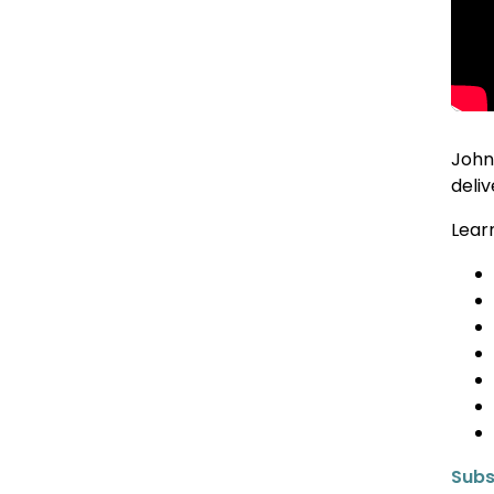
John
deli
Lear
Subs