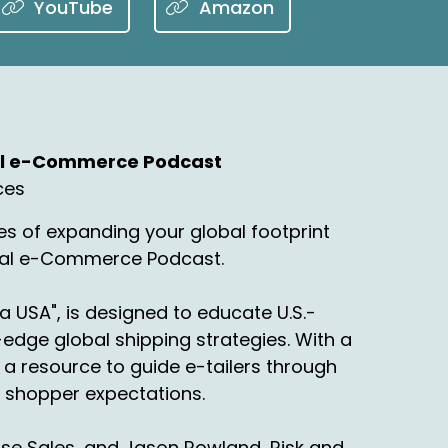
YouTube
Amazon
nal e-Commerce Podcast
ces
s of expanding your global footprint
onal e-Commerce Podcast.
a USA", is designed to educate U.S.-
edge global shipping strategies. With a
a resource to guide e-tailers through
ng shopper expectations.
rise Sales, and Jason Rowland, Risk and