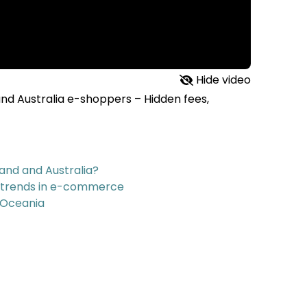
Hide video
and Australia e-shoppers – Hidden fees,
and and Australia?
g trends in e-commerce
 Oceania