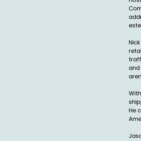
un
Comp
addr
::
An
este
::
Nick
es
reta
::
0
traf
We
and 
aren
::
An
With
so
ship
::
He c
th
Ame
wh
Jaso