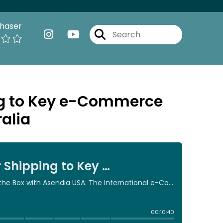
haser
ing to Key e-Commerce
alia