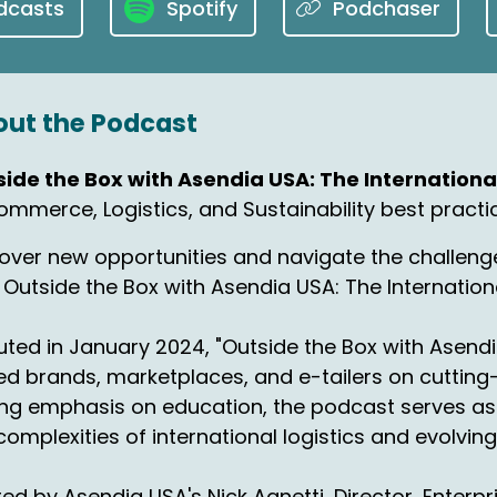
dcasts
Spotify
Podchaser
will take care of the notes. No problem.
00:35:14
 what we've got here is an again, data
ut the Podcast
00:38:54
ecember 2023, the most advanced
side the Box with Asendia USA: The Internatio
mmerce, Logistics, and Sustainability best practi
-commerce market in Europe
00:43:28
over new opportunities and navigate the challenge
venue, which I love the name, is is being
 Outside the Box with Asendia USA: The Internati
mitted and reported to Her Majesty...
ted in January 2024, "Outside the Box with Asendi
00:47:46
d brands, marketplaces, and e-tailers on cutting-
r Majesty's Revenue and Customs.
ng emphasis on education, the podcast serves as 
complexities of international logistics and evolvi
00:49:52
's the third largest e-commerce market in the world
ed by Asendia USA's Nick Agnetti, Director, Enterp