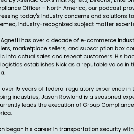
derneath China in the United States.
liance Officer – North America, our podcast provi
essing today's industry concerns and solutions t
00:54:45
d the the output annually is
emed, industry-recognized subject matter experts
00:57:51
 Agnetti has over a decade of e-commerce industr
timated at $169 billion with a B.
ilers, marketplace sellers, and subscription box c
1:01:56
fic into actual sales and repeat customers. His b
ll, yeah. Wow.
logistics establishes Nick as a reputable voice in
a.
01:03:45
d so what we're looking
 over 15 years of federal regulatory experience i
 any of these markets
ping industries, Jason Rowland is a seasoned ex
01:06:28
urrently leads the execution of Group Compliance
at we mentioned today,
rica.
ich is also interesting.
n began his career in transportation security with 