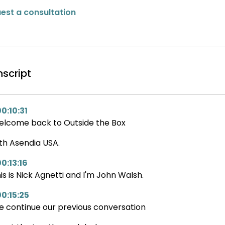
est a consultation
nscript
0:10:31
lcome back to Outside the Box
th Asendia USA.
0:13:16
is is Nick Agnetti and I'm John Walsh.
00:15:25
 continue our previous conversation