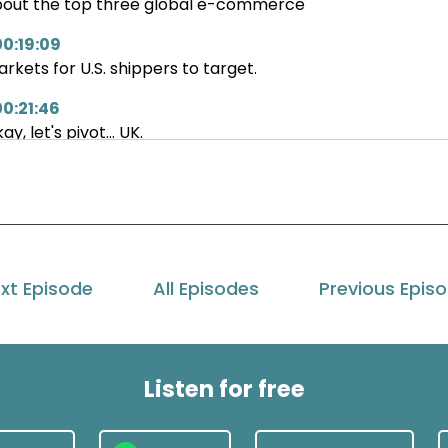
out the top three global e-commerce
00:19:09
rkets for U.S. shippers to target.
00:21:46
ay, let's pivot... UK.
00:24:16
 UK is, you know, our second largest
at we as a organization
00:28:46
xt Episode
All Episodes
Previous Epis
 terms of our exports.
at are they on your notes there globally?
00:32:24
Listen for free
cuse me.
00:33:09