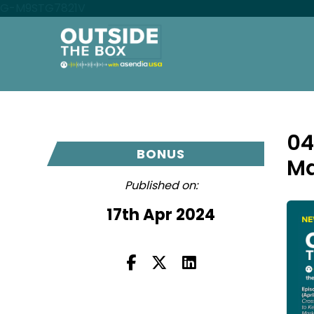
G-M9STG7821V
04
BONUS
Ma
Published on:
17th Apr 2024