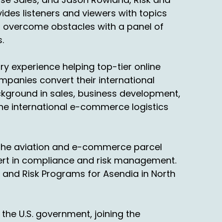
des listeners and viewers with topics
o overcome obstacles with a panel of
.
y experience helping top-tier online
ompanies convert their international
ackground in sales, business development,
 the international e-commerce logistics
n the aviation and e-commerce parcel
pert in compliance and risk management.
 and Risk Programs for Asendia in North
the U.S. government, joining the