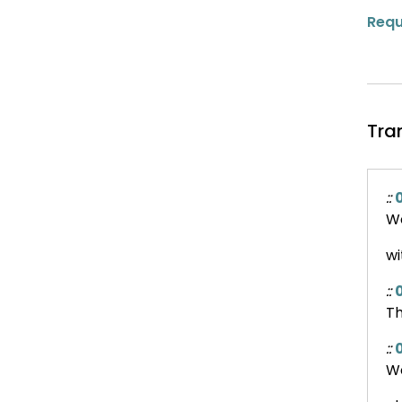
Requ
Tra
::
0
We
wi
::
0
Th
::
We