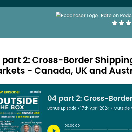
Rate on Podc
 part 2: Cross-Border Shipp
rkets - Canada, UK and Austr