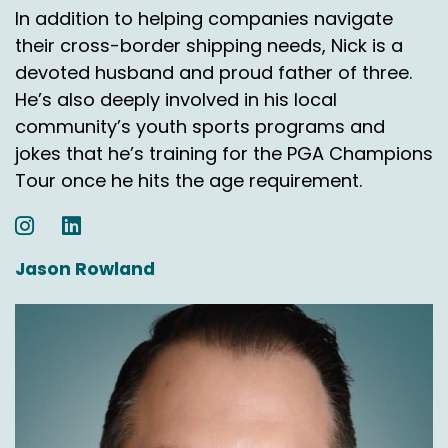
In addition to helping companies navigate
their cross-border shipping needs, Nick is a
devoted husband and proud father of three.
He’s also deeply involved in his local
community’s youth sports programs and
jokes that he’s training for the PGA Champions
Tour once he hits the age requirement.
Jason Rowland