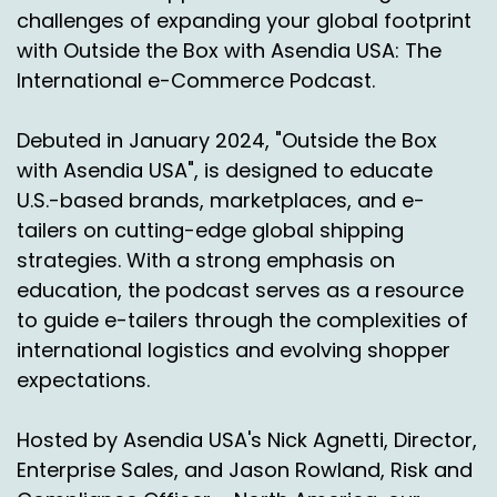
challenges of expanding your global footprint
much there yet. It's, I mean, it's, it's a really,
with Outside the Box with Asendia USA: The
really fluid and somewhat urgent thing. Right.
International e-Commerce Podcast.
So I just figured, I ask, you.
Debuted in January 2024, "Outside the Box
Leslie Foxhoven:
00:02:17
with Asendia USA", is designed to educate
Know, we'll, we'll wait and see. We, I don't, we
U.S.-based brands, marketplaces, and e-
don't, I can't really speak to that yet.
tailers on cutting-edge global shipping
We're, that's, you know, we're not managing
strategies. With a strong emphasis on
that volume into the US but from a purely, you
education, the podcast serves as a resource
know, supply chain. I, I think we're gonna have
to guide e-tailers through the complexities of
to, we're gonna have to work that out.
international logistics and evolving shopper
expectations.
I'm pretty sure that they'll continue to, to
negotiate that and, and maintain some sort of
reciprocal tariffs.
Hosted by Asendia USA's Nick Agnetti, Director,
Enterprise Sales, and Jason Rowland, Risk and
Nick Agnetti:
00:02:42