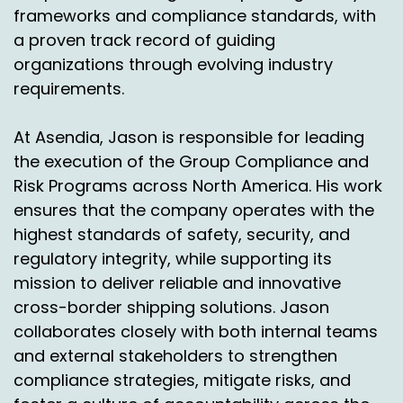
frameworks and compliance standards, with
a proven track record of guiding
organizations through evolving industry
requirements.
At Asendia, Jason is responsible for leading
the execution of the Group Compliance and
Risk Programs across North America. His work
ensures that the company operates with the
highest standards of safety, security, and
regulatory integrity, while supporting its
mission to deliver reliable and innovative
cross-border shipping solutions. Jason
collaborates closely with both internal teams
and external stakeholders to strengthen
compliance strategies, mitigate risks, and