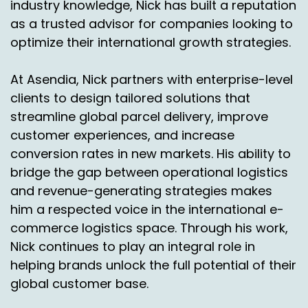
industry knowledge, Nick has built a reputation
as a trusted advisor for companies looking to
optimize their international growth strategies.
At Asendia, Nick partners with enterprise-level
clients to design tailored solutions that
streamline global parcel delivery, improve
customer experiences, and increase
conversion rates in new markets. His ability to
bridge the gap between operational logistics
and revenue-generating strategies makes
him a respected voice in the international e-
commerce logistics space. Through his work,
Nick continues to play an integral role in
helping brands unlock the full potential of their
global customer base.