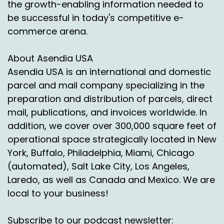
the growth-enabling information needed to
Shoppers nationwide are buying online, but
success depends on getting deliveries right,
be successful in today's competitive e-
navigating regulations and meeting high
commerce arena.
customer expectations. Asendia USA is your
trusted logistics partner. With flexible solutions,
About Asendia USA
customs expertise and reliable networks.
Asendia USA is an international and domestic
We get your parcels to Mexican shoppers
parcel and mail company specializing in the
quickly and compliantly. Expand with
preparation and distribution of parcels, direct
confidence. Unlock Mexico with Asendia USA.
mail, publications, and invoices worldwide. In
addition, we cover over 300,000 square feet of
Scan the QR code or click the link in the
operational space strategically located in New
description to download our Mexico e-
Commerce e-book today.
York, Buffalo, Philadelphia, Miami, Chicago
(automated), Salt Lake City, Los Angeles,
Voiceover:
00:04:32
Laredo, as well as Canada and Mexico. We are
Share, subscribe and download our podcast to
local to your business!
learn more about today's topic or for a free
consultation, email us at
Subscribe to our podcast newsletter: