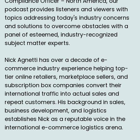
Compliance Officer – North America, our
Okay, so Tariffs are our favorite word. That's
podcast provides listeners and viewers with
the word word of the year. Okay, well, hey, I
topics addressing today's industry concerns
don't have anything else. And Jason, do you
and solutions to overcome obstacles with a
have anything else that you want to go over?
panel of esteemed, industry-recognized
Jason Rowland:
00:02:53
subject matter experts.
No, that's all been a great update. Michael and
Nick Agnetti has over a decade of e-
Leslie, thank you guys so much for joining us
commerce industry experience helping top-
again.
tier online retailers, marketplace sellers, and
Nick Agnetti:
00:02:58
subscription box companies convert their
international traffic into actual sales and
Yeah, you guys are doing a phenomenal job.
repeat customers. His background in sales,
And for everybody listening and watching,
Mexico is a tremendous opportunity to explore
business development, and logistics
if you're a brand shipper 3 PL doesn't matter.
establishes Nick as a reputable voice in the
international e-commerce logistics arena.
We'd love to talk to you about it and some
growth opportunities and ways to really