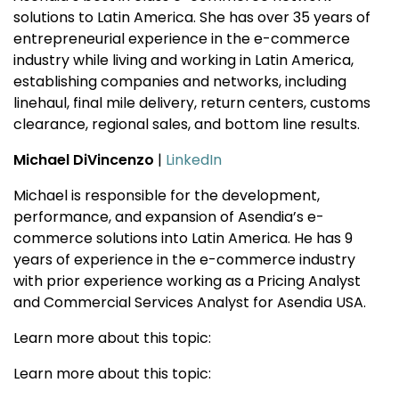
solutions to Latin America. She has over 35 years of
entrepreneurial experience in the e-commerce
industry while living and working in Latin America,
establishing companies and networks, including
linehaul, final mile delivery, return centers, customs
clearance, regional sales, and bottom line results.
Michael DiVincenzo
|
LinkedIn
Michael is responsible for the development,
performance, and expansion of Asendia’s e-
commerce solutions into Latin America. He has 9
years of experience in the e-commerce industry
with prior experience working as a Pricing Analyst
and Commercial Services Analyst for Asendia USA.
Learn more about this topic:
Learn more about this topic: