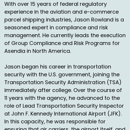
With over 15 years of federal regulatory
improve, you know, efficiencies effectiveness in
experience in the aviation and e-commerce
terms of delivery and transit times, as you
heard from this, this episode.
parcel shipping industries, Jason Rowland is a
seasoned expert in compliance and risk
And Mike and Leslie, thanks so much for joining
management. He currently leads the execution
us again and I'm sure I'm very confident we will
of Group Compliance and Risk Programs for
have you on again for another update in the
Asendia in North America.
near future.
Leslie Foxhoven:
00:03:30
Jason began his career in transportation
security with the U.S. government, joining the
Thank you. Thank you so much for having us.
Maybe we'll talk about Brazil.
Transportation Security Administration (TSA)
immediately after college. Over the course of
Nick Agnetti:
00:03:33
11 years with the agency, he advanced to the
Oh, little teaser there. I like it. Right. Very good.
role of Lead Transportation Security Inspector
All right, thanks, guys.
at John F. Kennedy International Airport (JFK).
In this capacity, he was responsible for
Jason Rowland:
00:03:40
ensuring that air carriers, the airport itself, and