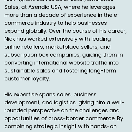
Sales, at Asendia USA, where he leverages
more than a decade of experience in the e-
commerce industry to help businesses
expand globally. Over the course of his career,
Nick has worked extensively with leading
online retailers, marketplace sellers, and
subscription box companies, guiding them in
converting international website traffic into
sustainable sales and fostering long-term
customer loyalty.
His expertise spans sales, business
development, and logistics, giving him a well-
rounded perspective on the challenges and
opportunities of cross-border commerce. By
combining strategic insight with hands-on