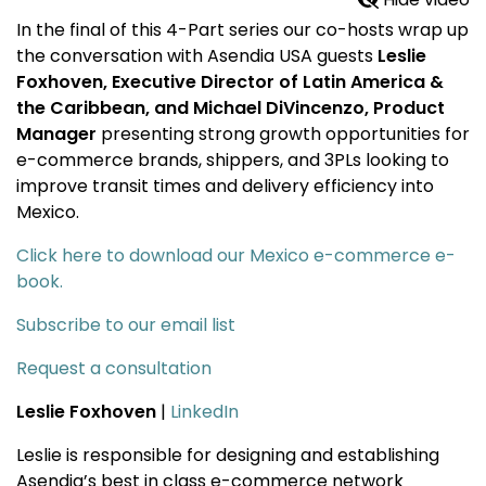
In the final of this 4-Part series our co-hosts wrap up
the conversation with Asendia USA guests
Leslie
Foxhoven, Executive Director of Latin America &
the Caribbean, and Michael DiVincenzo, Product
Manager
presenting strong growth opportunities for
e-commerce brands, shippers, and 3PLs looking to
improve transit times and delivery efficiency into
Mexico.
Click here to download our Mexico e-commerce e-
book.
Subscribe to our email list
Request a consultation
Leslie Foxhoven
|
LinkedIn
Leslie is responsible for designing and establishing
Asendia’s best in class e-commerce network