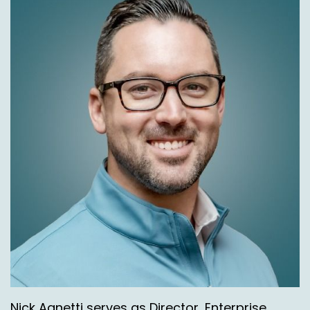
Nick Agnetti serves as Director, Enterprise