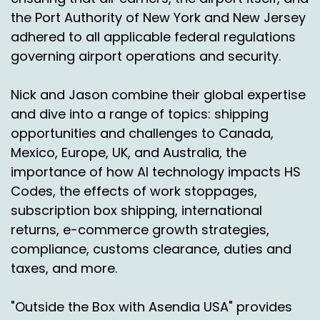
Thank you.
the Port Authority of New York and New Jersey
adhered to all applicable federal regulations
Nick Agnetti:
00:03:42
governing airport operations and security.
Thanks, Nick.
Nick and Jason combine their global expertise
Michael DiVincenzo:
00:03:42
and dive into a range of topics: shipping
Thanks, Jason.
opportunities and challenges to Canada,
Mexico, Europe, UK, and Australia, the
Ad:
00:03:43
importance of how AI technology impacts HS
Mexico's e-commerce market is booming and
Codes, the effects of work stoppages,
the time to expand is now. Consumers are
subscription box shipping, international
mobile, first connected and spending more
returns, e-commerce growth strategies,
than ever on fashion, electronics and everyday
compliance, customs clearance, duties and
goods.
taxes, and more.
Mexican e-commerce is no longer just big city
driven.
"Outside the Box with Asendia USA" provides