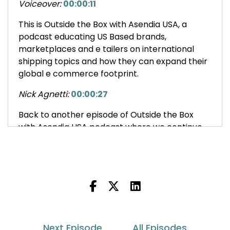
Voiceover:
00:00:11
This is Outside the Box with Asendia USA, a
podcast educating US Based brands,
marketplaces and e tailers on international
shipping topics and how they can expand their
global e commerce footprint.
Nick Agnetti:
00:00:27
Back to another episode of Outside the Box
with Asendia USA podcast where we continue
the conversation where we left off last week.
Jason Rowland:
00:00:34
That's fantastic.
And I'm sure one of the other things that you
must be juggling, Leslie, is all these, obviously
the changes with RFIC and all that, but customs
Next Episode
All Episodes