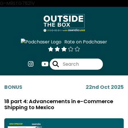
G-M9STG7821V
Rate on Podchaser
BONUS
22nd Oct 2025
18 part 4: Advancements in e-Commerce
Shipping to Mexico