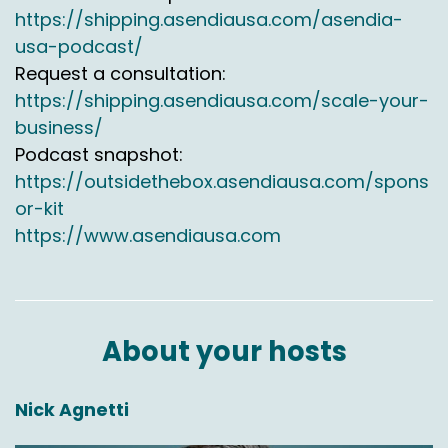
ecommerce.usa@asendia.com. come back for
https://shipping.asendiausa.com/asendia-
more insightful discussions on ecommerce
usa-podcast/
shipping to Canada, Mexico and worldwide.
Request a consultation:
https://shipping.asendiausa.com/scale-your-
business/
Podcast snapshot:
https://outsidethebox.asendiausa.com/spons
or-kit
https://www.asendiausa.com
About your hosts
Nick Agnetti