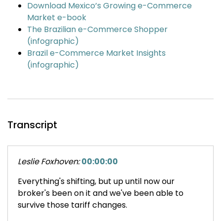
Download Mexico’s Growing e-Commerce
Market e-book
The Brazilian e-Commerce Shopper
(infographic)
Brazil e-Commerce Market Insights
(infographic)
Transcript
Leslie Foxhoven:
00:00:00
Everything's shifting, but up until now our
broker's been on it and we've been able to
survive those tariff changes.