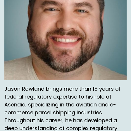
Jason Rowland brings more than 15 years of
federal regulatory expertise to his role at
Asendia, specializing in the aviation and e-
commerce parcel shipping industries.
Throughout his career, he has developed a
deep understanding of complex regulatory