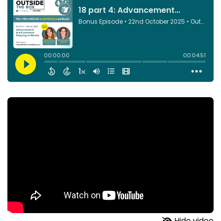
Hide video