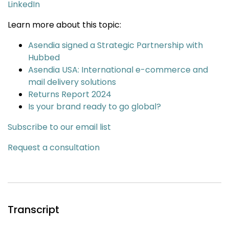
LinkedIn
Learn more about this topic:
Asendia signed a Strategic Partnership with
Hubbed
Asendia USA: International e-commerce and
mail delivery solutions
Returns Report 2024
Is your brand ready to go global?
Subscribe to our email list
Request a consultation
Transcript