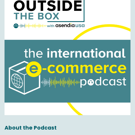
Yeah, yeah, for certain. I mean, and again,
there's so many of these changes that, and
then they're not binary. You know, it's not that
one is the past and one is the future.
These things are evolving and changing. As we
said at the beginning about standing still.
I mean, what I would say is that over the last
one year, but certainly two to three years, one
area that has really gathered momentum and
pace within the logistics space, let's say, has
been on returns because as we said at the
beginning on outbound distribution, getting the
parcel and the goods from the retailer with
trust into the hands of the shopper. Of course,
it's been about price and speed and choices
and options and all those things we talked
about at the beginning.
About the Podcast