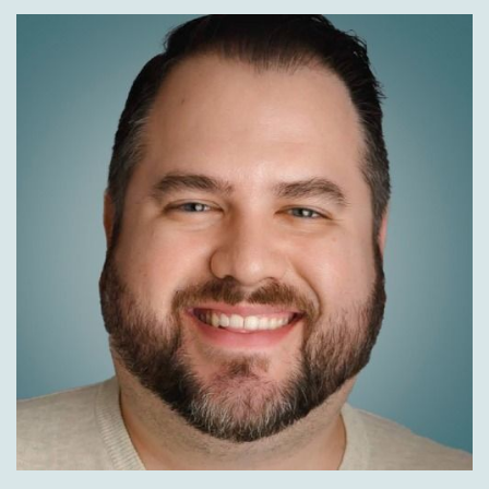
to try and just make it maybe not a barrier to
purchase but if, if somebody was thinking about
buying, you know, five colors and five sizes and
then send 90% of them back, starting to just
limit a little bit so that what you get is the real,
the real purchase of the good with a real
reason for returns rather than buying 10 things
to return nine. And that's the, that's the
balance. I think that all the retailers are
starting to, starting to look at.
John Walsh:
00:10:17
Have you seen, I've noticed too a lot of shippers,
not a lot.
Well, if you're going to return it, if you, maybe
you keep it, we'll give you a coupon or
something for a future sale to get the
customer to stay on the site.