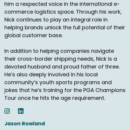
him a respected voice in the international e-
because if they're, if they're offering free
commerce logistics space. Through his work,
returns and getting, you know, 20, 30, 40, 50% of
Nick continues to play an integral role in
the goods back again, then clearly free returns
is, is not economically a great idea
helping brands unlock the full potential of their
notwithstanding the questions on, on
global customer base.
sustainability. So I think it depends very much
on you know, the market and the goods and
In addition to helping companies navigate
the basket value and all those nuances.
their cross-border shipping needs, Nick is a
devoted husband and proud father of three.
So it's hard to come up with a, an average. But I
think that's, that's part of the fine tuning.
He’s also deeply involved in his local
community’s youth sports programs and
And you can, you can see John, over the last
jokes that he’s training for the PGA Champions
year or so that concept of free returns has
Tour once he hits the age requirement.
started to be challenged.
Started to be challenged where you've got
some, some very big retailers have said well
Jason Rowland
we're going to start to introduce some charges