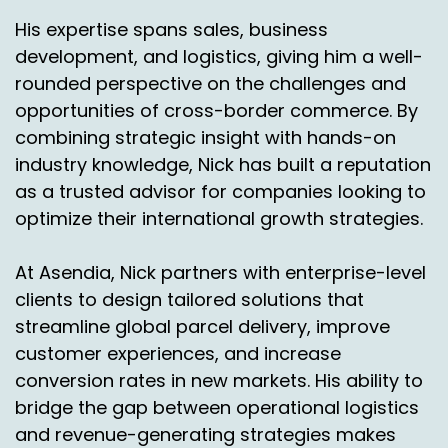
free returns as a part of my value prop, our
His expertise spans sales, business
customers or shippers telling you when they
development, and logistics, giving him a well-
get to a certain percentage of shop card
rounded perspective on the challenges and
abandonment or something like that, where
they start to lose customers, does that make
opportunities of cross-border commerce. By
sense to you?
combining strategic insight with hands-on
industry knowledge, Nick has built a reputation
Simon Batt:
00:08:41
as a trusted advisor for companies looking to
It does make sense and there's kind of a yes
optimize their international growth strategies.
and a no to the answer. I mean for certain, yes,
this is the balance.
At Asendia, Nick partners with enterprise-level
clients to design tailored solutions that
I think if you talk to retailers, this is the balance
they're all trying to fine tune somehow not
streamline global parcel delivery, improve
weakening their outbound service proposition
customer experiences, and increase
by making returns unattractive whilst at the
conversion rates in new markets. His ability to
same time there are some returns rates in
bridge the gap between operational logistics
some countries which are so astronomically
and revenue-generating strategies makes
high it can really be a pain for the retailers