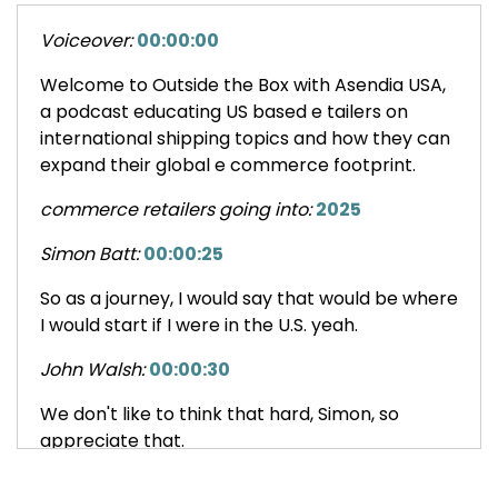
Voiceover:
00:00:00
Welcome to Outside the Box with Asendia USA,
a podcast educating US based e tailers on
international shipping topics and how they can
expand their global e commerce footprint.
commerce retailers going into:
2025
Simon Batt:
00:00:25
So as a journey, I would say that would be where
I would start if I were in the U.S. yeah.
John Walsh:
00:00:30
We don't like to think that hard, Simon, so
appreciate that.
Nick Agnetti:
00:00:35