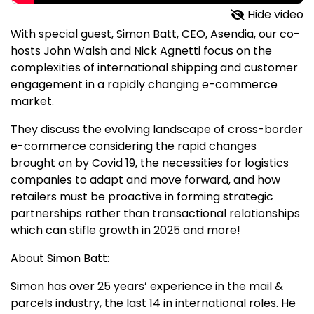
Hide video
With special guest, Simon Batt, CEO, Asendia, our co-
hosts John Walsh and Nick Agnetti focus on the
complexities of international shipping and customer
engagement in a rapidly changing e-commerce
market.
They discuss the evolving landscape of cross-border
e-commerce considering the rapid changes
brought on by Covid 19, the necessities for logistics
companies to adapt and move forward, and how
retailers must be proactive in forming strategic
partnerships rather than transactional relationships
which can stifle growth in 2025 and more!
About Simon Batt:
Simon has over 25 years’ experience in the mail &
parcels industry, the last 14 in international roles. He