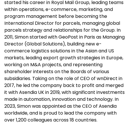
started his career in Royal Mail Group, leading teams
within operations, e-commerce, marketing, and
program management before becoming the
International Director for parcels, managing global
parcels strategy and relationships for the Group. In
2011, Simon started with GeoPost in Paris as Managing
Director (Global Solutions), building new e-
commerce logistics solutions in the Asian and US
markets, leading export growth strategies in Europe,
working on M&A projects, and representing
shareholder interests on the Boards of various
subsidiaries. Taking on the role of CEO of wnDirect in
2017, he led the company back to profit and merged
it with Asendia UK in 2019, with significant investments
made in automation, innovation and technology. In
2023, Simon was appointed as the CEO of Asendia
worldwide, and is proud to lead the company with
over 1,200 colleagues across 18 countries.