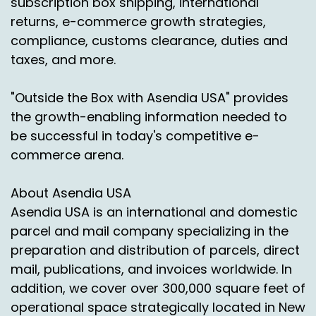
subscription box shipping, international
building up in Africa and some terrible stories.
returns, e-commerce growth strategies,
So absolutely there is a link here with returns.
compliance, customs clearance, duties and
But what we see generally, if you Start with
taxes, and more.
customers, customers being the shoppers.
What seems really clear through all the
"Outside the Box with Asendia USA" provides
research and all the evidence is that shoppers,
the growth-enabling information needed to
consumers, us all, without diving into the
be successful in today's competitive e-
science, we're starting to have more of a
commerce arena.
concern around the impact of online shopping.
And if we're ordering things, especially cross
border, from very far away, which by definition
About Asendia USA
usually includes air freight, it becomes a
Asendia USA is an international and domestic
concern.
parcel and mail company specializing in the
preparation and distribution of parcels, direct
And we see very much in the senior that
mail, publications, and invoices worldwide. In
concern filtering through from consumers,
from shoppers to the retailers, where in the
addition, we cover over 300,000 square feet of
last one to two years I would say your
operational space strategically located in New