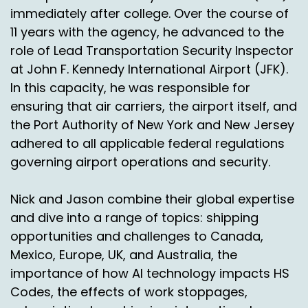
immediately after college. Over the course of
And so I think if we can add on to this and talk
11 years with the agency, he advanced to the
about something else that is grown in
role of Lead Transportation Security Inspector
seriousness based on your verbiage, is what
at John F. Kennedy International Airport (JFK).
about the sustainability portion of that?
In this capacity, he was responsible for
And I know that US as an organization on a
ensuring that air carriers, the airport itself, and
global perspective, especially EU and some
the Port Authority of New York and New Jersey
other focus areas as well, it takes a much more
adhered to all applicable federal regulations
prominent position versus some other areas in
governing airport operations and security.
the world, which is fine, but I think it's important
that we speak to that and why it's important as
well.
Nick and Jason combine their global expertise
and dive into a range of topics: shipping
Simon Batt:
00:04:38
opportunities and challenges to Canada,
Yeah, and to be honest, there's quite a big link
Mexico, Europe, UK, and Australia, the
there with returns, because obviously there's
importance of how AI technology impacts HS
there were some horrifying things in the last
Codes, the effects of work stoppages,
year or two about returns, clothing, mountains