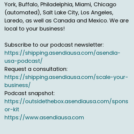
sustainability credentials have gone from being
York, Buffalo, Philadelphia, Miami, Chicago
maybe a kind of a nice to have couple of years
(automated), Salt Lake City, Los Angeles,
ago, maybe three years ago, towards starting
Laredo, as well as Canada and Mexico. We are
to really become at the top of the tree when
local to your business!
you look at RFIs and tender documents.
the things that's changed in:
2024
Subscribe to our podcast newsletter:
https://shipping.asendiausa.com/asendia-
The so called greenwashing term is something
usa-podcast/
that I think is a relatively new term and you
know, and rightly applies to organizations who
Request a consultation:
are window dressing green solutions, but
https://shipping.asendiausa.com/scale-your-
they're not really green. And that's now
business/
becoming a real focus.
Podcast snapshot:
https://outsidethebox.asendiausa.com/spons
So from a retail perspective and a logistics
or-kit
perspective, now moving towards really
focused on reduction, for example, rather than
https://www.asendiausa.com
offsetting, is a fairly significant change over the
last couple of years.