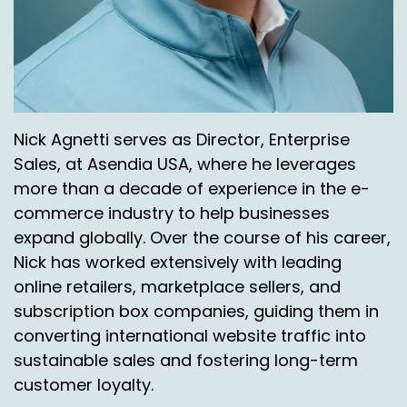
science, how do we learn from the industry and
how do we get into a good place?
It's a topic for shoppers, it's a topic for retailers,
and it's a topic for logisticians like Asendia.
John Walsh:
00:07:52
Nick Agnetti serves as Director, Enterprise
Sales, at Asendia USA, where he leverages
Can I just ask you a shipper type question if I
more than a decade of experience in the e-
could. Returns were always free. That's number
commerce industry to help businesses
one, right? Most places were free.
expand globally. Over the course of his career,
As we go into the next few years we see that
Nick has worked extensively with leading
behavior is changing a little bit from where you
online retailers, marketplace sellers, and
sit and you obviously talk to a lot of large
subscription box companies, guiding them in
enterprise type customers.
converting international website traffic into
When do you cross over to where you lose
sustainable sales and fostering long-term
customers or for shippers education that's, let's
customer loyalty.
put it this way, if I was always a free, offered