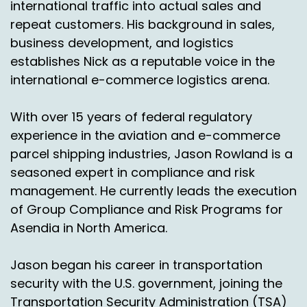
international traffic into actual sales and
pretty easy if you're buying it from a US online
repeat customers. His background in sales,
retailer. If you've just bought something from a
UK retailer, for example, how the heck do you
business development, and logistics
get that back again if it's the wrong size?
establishes Nick as a reputable voice in the
international e-commerce logistics arena.
So it's a barrier to develop outbound business
as well as a problem on the. So it's a barrier for
With over 15 years of federal regulatory
growing your business.
experience in the aviation and e-commerce
So it's something that I think has been
parcel shipping industries, Jason Rowland is a
underdeveloped and I'm pleased from an
seasoned expert in compliance and risk
industry perspective, that direction has
management. He currently leads the execution
changed and certainly Asendia has tried to also
of Group Compliance and Risk Programs for
be in that game and move towards returns in a
Asendia in North America.
very purposeful way in the last 12 months. I
think it's not a new shopper thing.
Jason began his career in transportation
s, with some real momentum in:
2024
security with the U.S. government, joining the
Nick Agnetti:
00:04:09
Transportation Security Administration (TSA)