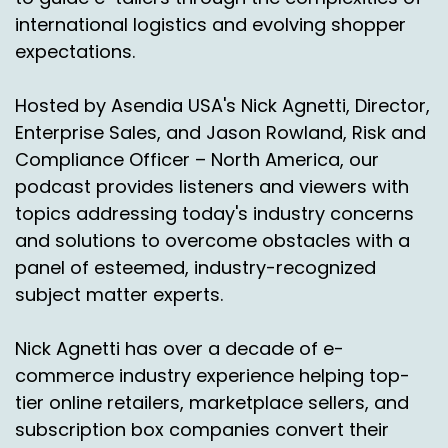
to charity? Do you want to relist it and refulfill
international logistics and evolving shopper
it? Do you want to hold it for a while or return it
expectations.
straight away?
Do you want to destroy it with a certificate of
Hosted by Asendia USA's Nick Agnetti, Director,
destruction? There's all sorts of things related
Enterprise Sales, and Jason Rowland, Risk and
to returns which are really gaining in terms of
Compliance Officer – North America, our
traction and pace over the last year.
podcast provides listeners and viewers with
And certainly we've seen, even in the logistics
topics addressing today's industry concerns
space, without diving into names, you've seen
and solutions to overcome obstacles with a
some of the players being bought, being sold,
panel of esteemed, industry-recognized
merging together, which kind of gives, I guess, a
subject matter experts.
feeling, if you will, of the dynamism of this part
of the logistics market. And of course, it's to
Nick Agnetti has over a decade of e-
meet a shopper need shoppers look at returns
and go, well, if it's the.
commerce industry experience helping top-
tier online retailers, marketplace sellers, and
The wrong size and the wrong color, it's super
subscription box companies convert their
easy if you're buying it from a local US store,