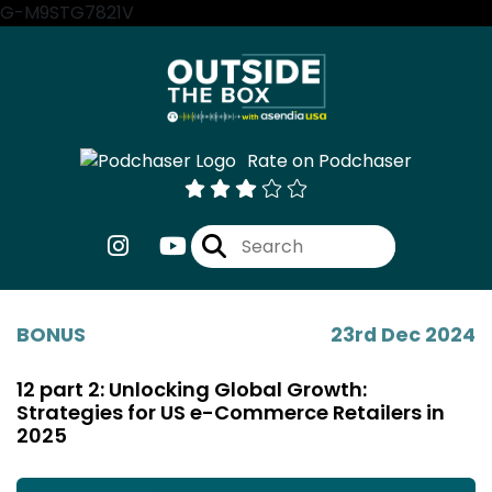
G-M9STG7821V
Rate on Podchaser
BONUS
23rd Dec 2024
12 part 2: Unlocking Global Growth:
Strategies for US e-Commerce Retailers in
2025