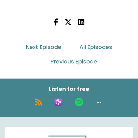
Oh boy. All right, here we go and we're reeling it
in here. Okay, so let's stay on this path though.
So when we did some pre call planning and
such, you had brought up some really good
perspective when it came to customer
Next Episode
All Episodes
behavior, shopper behavior.
Previous Episode
So I would love to hear from your perspective
just what you've seen in terms of, you know,
again, customer or shopper behavior changes,
you know, in the last, let's say the previous 12,
Listen for free
maybe even 18 months. And then what we're
potentially projecting for the Future, you know,
20, 25 and even maybe beyond, if you could
speak to that.
Simon Batt:
00:01:09