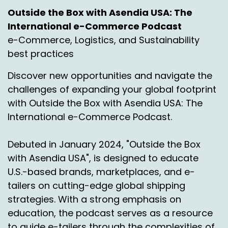
I would say that returns has been an area that
Outside the Box with Asendia USA: The
for 15 years now has been very much
International e-Commerce Podcast
underdeveloped, a long time coming. And
e-Commerce, Logistics, and Sustainability
logistics companies globally haven't done the
best practices
best job at serving that. It's always been
somehow an afterthought that's changed.
Discover new opportunities and navigate the
That's really quite changed over the last few
challenges of expanding your global footprint
years where you've seen return specialists
with Outside the Box with Asendia USA: The
starting to pop up to deal with that niche.
International e-Commerce Podcast.
People are starting to look at both from a
logistics and a tech perspective, how you
Debuted in January 2024, "Outside the Box
manage that flow.
with Asendia USA", is designed to educate
It has some complexities, of course, not only
U.S.-based brands, marketplaces, and e-
sort of customs and logistics and the practical
tailers on cutting-edge global shipping
points, but, you know, offering the choice to
strategies. With a strong emphasis on
Say, do you want to return this good from one
education, the podcast serves as a resource
country to the other? Do you want to donate it
to guide e-tailers through the complexities of