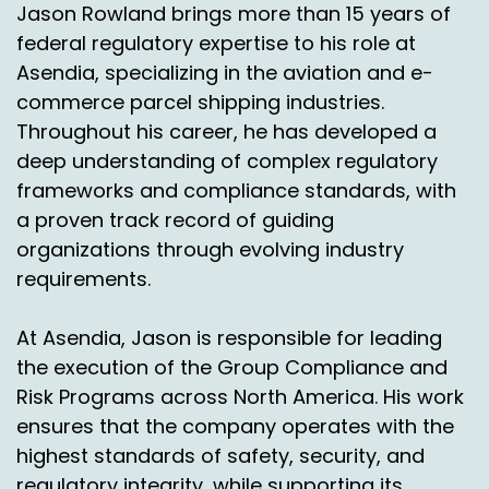
Jason Rowland brings more than 15 years of
Nick Agnetti:
00:10:31
federal regulatory expertise to his role at
Asendia, specializing in the aviation and e-
Right.
commerce parcel shipping industries.
John Walsh:
00:10:32
Throughout his career, he has developed a
deep understanding of complex regulatory
So I see that's a new tactic that would never
happen before where they would throw out an
frameworks and compliance standards, with
additional savings just to keep the package not
a proven track record of guiding
to come back.
organizations through evolving industry
requirements.
Simon Batt:
00:10:42
Right.
At Asendia, Jason is responsible for leading
the execution of the Group Compliance and
John Walsh:
00:10:42
Risk Programs across North America. His work
So there's a lot of things that are going on in
ensures that the company operates with the
returns that you would never ever see before. I
highest standards of safety, security, and
think Covid forced it because there was so
regulatory integrity, while supporting its