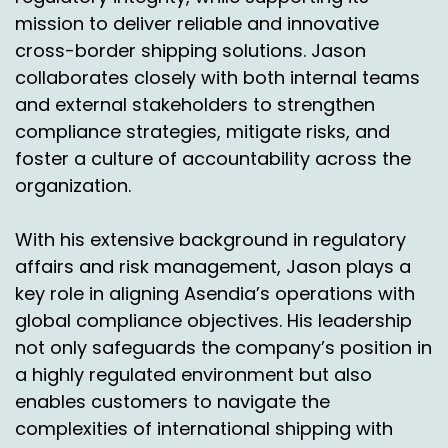
much going out the door that they couldn't
mission to deliver reliable and innovative
control it.
cross-border shipping solutions. Jason
Like some of these companies in my past, they
collaborates closely with both internal teams
had a 40% return rate and they just couldn't
and external stakeholders to strengthen
survive. I mean, that's a number that you can't,
compliance strategies, mitigate risks, and
you can't ignore that kind of number.
foster a culture of accountability across the
Simon Batt:
00:11:02
organization.
It's because you were, you know, you're spot on
With his extensive background in regulatory
and there's, there's all sorts of complexities
affairs and risk management, Jason plays a
around, you know, making sure that you've got
key role in aligning Asendia’s operations with
proper processes in place, that for the returns
that are being shipped back, that you've got a
global compliance objectives. His leadership
quality control operational step, you know.
not only safeguards the company’s position in
a highly regulated environment but also
So for a US retail perspective, if you're talking to
enables customers to navigate the
vendors from a logistics perspective, you know,
complexities of international shipping with
making sure that that logistics provider's got