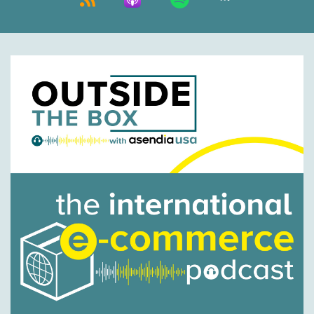
Nick Agnetti:
00:00:43
We have a very special guest today, back for a
second time on the world famous podcast,
Chas Gorham, vice president of sales from
International Bridge. Thanks Chas.
Chas Gorham:
00:00:51
No problem. How you guys doing?
Nick Agnetti:
00:00:53
Doing great, thank you.
Chas Gorham:
00:00:54
Great.
Jason Rowlan:
00:00:55