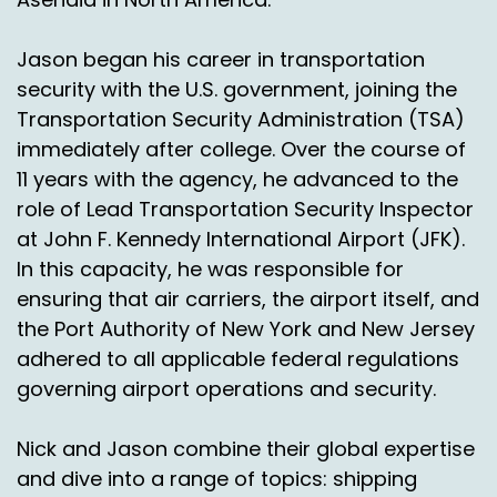
Right.
Jason began his career in transportation
Chas Gorham:
00:02:19
security with the U.S. government, joining the
Transportation Security Administration (TSA)
Because you know, we could go to any zip code
immediately after college. Over the course of
that the postal service goes to.
11 years with the agency, he advanced to the
Nick Agnetti:
00:02:25
role of Lead Transportation Security Inspector
at John F. Kennedy International Airport (JFK).
Okay, that's a good point. So, so like Guam or
you guys do and you do APO fpo.
In this capacity, he was responsible for
ensuring that air carriers, the airport itself, and
Chas Gorham:
00:02:31
the Port Authority of New York and New Jersey
APO fpl.
adhered to all applicable federal regulations
governing airport operations and security.
Nick Agnetti:
00:02:31
Okay, interesting.
Nick and Jason combine their global expertise
and dive into a range of topics: shipping
So let's talk a little bit about some common