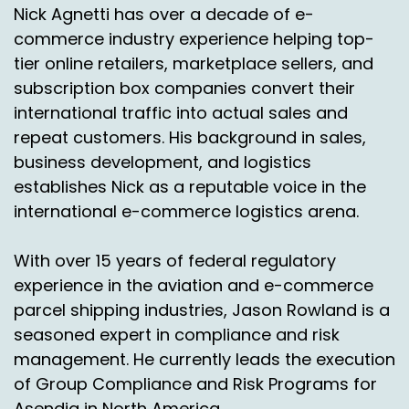
Nick Agnetti has over a decade of e-
Nick Agnetti:
00:01:58
commerce industry experience helping top-
Okay, excellent.
tier online retailers, marketplace sellers, and
subscription box companies convert their
Jason Rowlan:
00:02:00
international traffic into actual sales and
Yeah. So today a topic of non continental.
repeat customers. His background in sales,
Right? What for our listeners, people may have
business development, and logistics
heard that term before.
establishes Nick as a reputable voice in the
Chas Gorham:
00:02:07
international e-commerce logistics arena.
What are we talking about? Well really it's
With over 15 years of federal regulatory
offshore. Right. So you have the lower 48 states
experience in the aviation and e-commerce
and then everything else we call non
continental.
parcel shipping industries, Jason Rowland is a
seasoned expert in compliance and risk
So you're Alaska, your Hawaii, Puerto rico and
management. He currently leads the execution
the U.S. territories.
of Group Compliance and Risk Programs for
Jason Rowlan:
00:02:19
Asendia in North America.