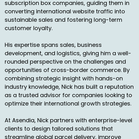
So biggest volume wise would be Puerto Rico.
subscription box companies, guiding them in
Puerto Rico is just growing leaps and bounds.
converting international website traffic into
Then Hawaii, then Alaska. Alaska, you think?
sustainable sales and fostering long-term
Yeah, it's the biggest.
customer loyalty.
Nick Agnetti:
00:04:34
His expertise spans sales, business
Is it all due to Bad Bunny or is there another
development, and logistics, giving him a well-
reason that it's growing so quickly?
rounded perspective on the challenges and
Chas Gorham:
00:04:38
opportunities of cross-border commerce. By
combining strategic insight with hands-on
You know, I think that if you look at not just
industry knowledge, Nick has built a reputation
Puerto Rico, but Alaska, Hawaii, they don't
as a trusted advisor for companies looking to
necessarily have the infrastructure we do in the
optimize their international growth strategies.
lower 48 where a lot of times you can't just go
across the street to your local walmart and
buy something. Right. Or, or some of the
At Asendia, Nick partners with enterprise-level
retailers don't have stores all over the islands.
clients to design tailored solutions that
Right. They maybe have one and you know, San
streamline global parcel delivery, improve