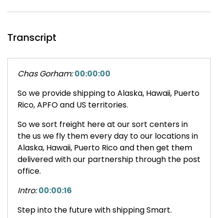
Transcript
Chas Gorham:
00:00:00
So we provide shipping to Alaska, Hawaii, Puerto
Rico, APFO and US territories.
So we sort freight here at our sort centers in
the us we fly them every day to our locations in
Alaska, Hawaii, Puerto Rico and then get them
delivered with our partnership through the post
office.
Intro:
00:00:16
Step into the future with shipping Smart.