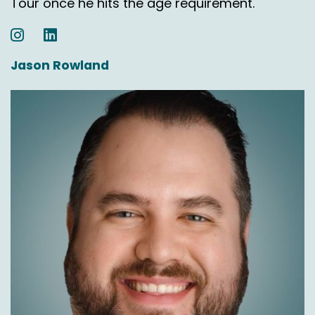
Tour once he hits the age requirement.
So if you can you walk through the life cycle, a
little bit of your guys service, just you know,
somebody places an order, somebody lives in
Jason Rowland
Puerto Rico.
Chas Gorham:
00:05:31
Yep.
Nick Agnetti:
00:05:31
Places an order. What happens next?
Chas Gorham:
00:05:34
So they place the order to a retailer. Yep. One
of our partners and just like any other carrier,
they print the label and then we pick it up.
Nick Agnetti:
00:05:45