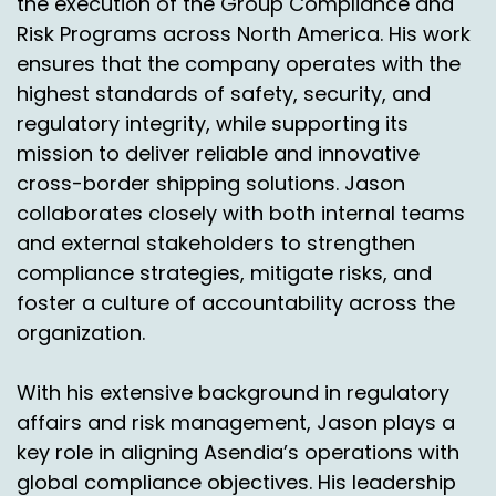
the execution of the Group Compliance and
Risk Programs across North America. His work
And I don't, I don't want to stop your thought
ensures that the company operates with the
but so, so what if shippers located in brands
highest standards of safety, security, and
located in New York that's still going to Cincy or
regulatory integrity, while supporting its
Chicago.
mission to deliver reliable and innovative
Chas Gorham:
00:06:08
cross-border shipping solutions. Jason
collaborates closely with both internal teams
Yeah, right now it is. We're looking to expand our
sorts and have one this year in New Jersey.
and external stakeholders to strengthen
compliance strategies, mitigate risks, and
Nick Agnetti:
00:06:13
foster a culture of accountability across the
Nice.
organization.
Chas Gorham:
00:06:14
With his extensive background in regulatory
Which will help, it'll help in transit. An extra bay
affairs and risk management, Jason plays a
because typically if it's coming from the east
key role in aligning Asendia’s operations with
coast to Cincinnati, it's an extra day of transit.
global compliance objectives. His leadership
But because we're flying every day.