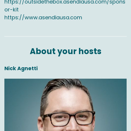
https://outsidethebox.asendiausa.com/spons
or-kit
Chas Gorham:
00:03:39
https://www.asendiausa.com
Yeah, I think because like I said, we've been
doing this 20 years and we do have the
relationships with the airlines. Right. So we get
really good deals to fly since we're flying every
About your hosts
day.
And then we have boots on the ground in
Nick Agnetti
Alaska, Hawaii, Puerto Rico there are
employees, our buildings so we can control
from, you know, pickup through getting it to
postal for the final mile delivery. And that's
what they're really good at. Right. Postal, you
get it to their, their local post office that gets
delivered same day, next day.
Jason Rowlan:
00:04:05