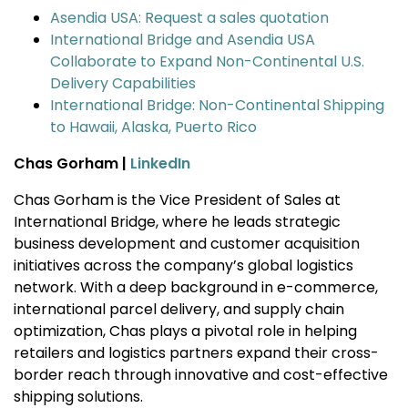
Asendia USA: Request a sales quotation
International Bridge and Asendia USA
Collaborate to Expand Non-Continental U.S.
Delivery Capabilities
International Bridge: Non-Continental Shipping
to Hawaii, Alaska, Puerto Rico
Chas Gorham |
LinkedIn
Chas Gorham is the Vice President of Sales at
International Bridge, where he leads strategic
business development and customer acquisition
initiatives across the company’s global logistics
network. With a deep background in e-commerce,
international parcel delivery, and supply chain
optimization, Chas plays a pivotal role in helping
retailers and logistics partners expand their cross-
border reach through innovative and cost-effective
shipping solutions.