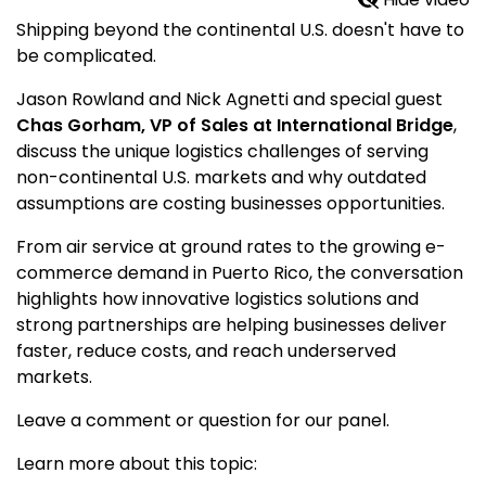
Shipping beyond the continental U.S. doesn't have to
be complicated.
Jason Rowland and Nick Agnetti and special guest
Chas Gorham, VP of Sales at International Bridge
,
discuss the unique logistics challenges of serving
non-continental U.S. markets and why outdated
assumptions are costing businesses opportunities.
From air service at ground rates to the growing e-
commerce demand in Puerto Rico, the conversation
highlights how innovative logistics solutions and
strong partnerships are helping businesses deliver
faster, reduce costs, and reach underserved
markets.
Leave a comment or question for our panel.
Learn more about this topic: