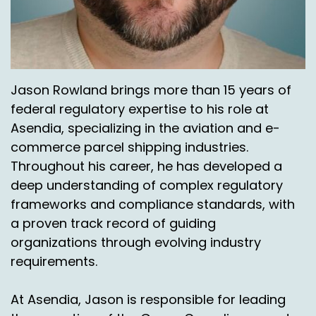
Okay.
Chas Gorham:
00:05:46
Once it gets to our hub, either in Cincinnati,
Jason Rowland brings more than 15 years of
Chicago or la.
federal regulatory expertise to his role at
Jason Rowlan:
00:05:51
Asendia, specializing in the aviation and e-
commerce parcel shipping industries.
Yep.
Throughout his career, he has developed a
Chas Gorham:
00:05:52
deep understanding of complex regulatory
frameworks and compliance standards, with
That day we're flying it out to Alaska, Hawaii,
a proven track record of guiding
Puerto Rico, same day. So all as long as it gets
organizations through evolving industry
there, you know, we're flying without that same
day.
requirements.
Nick Agnetti:
00:05:59
At Asendia, Jason is responsible for leading
That's amazing.