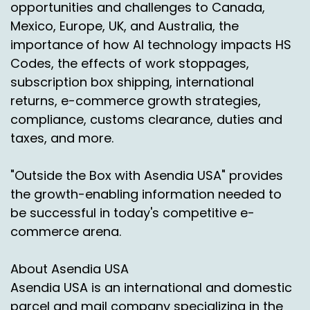
opportunities and challenges to Canada,
maybe misconceptions about maybe shipping
Mexico, Europe, UK, and Australia, the
direct to consumer parcels to some of those
importance of how AI technology impacts HS
major markets such as Puerto Rico, Alaska and
Hawaii.
Codes, the effects of work stoppages,
subscription box shipping, international
Chas Gorham:
00:02:42
returns, e-commerce growth strategies,
Right. So I think a misconception was that
compliance, customs clearance, duties and
there's not a lot of options.
taxes, and more.
Jason Rowlan:
00:02:47
"Outside the Box with Asendia USA" provides
Right.
the growth-enabling information needed to
be successful in today's competitive e-
Chas Gorham:
00:02:47
commerce arena.
Which everyone just thinks about. UPS, FedEx,
Postal Service for sure.
About Asendia USA
Asendia USA is an international and domestic
But they don't realize there's other services out
there like IB and what we really say we're
parcel and mail company specializing in the