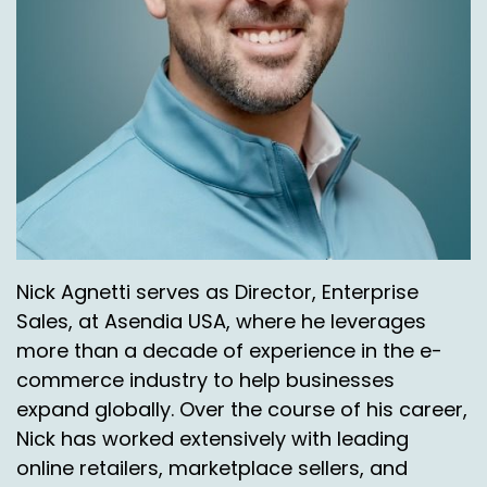
Right.
Chas Gorham:
00:04:05
They, they do a great job. Six days a week, every
day they're out on those routes.
Jason Rowlan:
00:04:09
That's great. Being able to leverage those kinds
of pulses final aisle is, is a huge plus.
Nick Agnetti:
00:04:14
Nick Agnetti serves as Director, Enterprise
Sales, at Asendia USA, where he leverages
All right, I'm going to go a little off script here.
more than a decade of experience in the e-
Sure. I realize. So, so let's talk a little bit about. If
commerce industry to help businesses
we look at Puerto Rico, Hawaii and Alaska,
expand globally. Over the course of his career,
what's the biggest volume wise?
Nick has worked extensively with leading
Chas Gorham:
00:04:25
online retailers, marketplace sellers, and