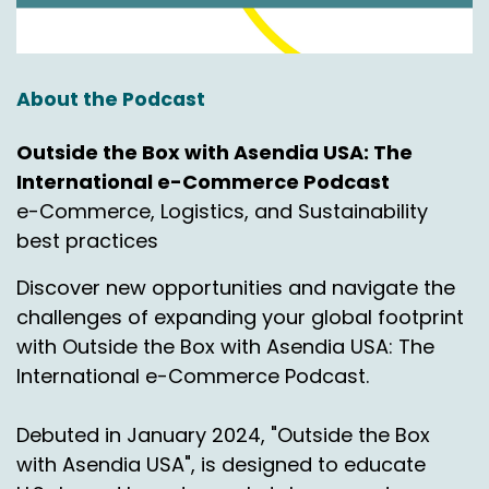
Yeah.
Nick Agnetti:
00:00:55
Doing great. All right, so we're here today. The
About the Podcast
topic today is non continental US Logistics.
Talking about market and customer
Outside the Box with Asendia USA: The
expectations.
International e-Commerce Podcast
e-Commerce, Logistics, and Sustainability
So International Bridge is a partner of Asendia's
best practices
and we utilize our services.
Discover new opportunities and navigate the
Thankfully they have their services and we're
excited to bring that to you today just to give
challenges of expanding your global footprint
you some options and to really kind of open up
with Outside the Box with Asendia USA: The
maybe some of your mind space when it
International e-Commerce Podcast.
comes to what do you do with some of those
non con areas. So.
Debuted in January 2024, "Outside the Box
All right, Chas, so if you could just take a second,
with Asendia USA", is designed to educate
introduce yourself, maybe provide a overview