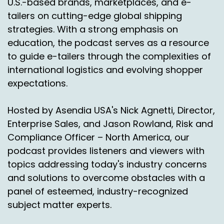
U.S.-based brands, marketplaces, and e-
on International Bridge and just how you guys
tailers on cutting-edge global shipping
help shippers brands.
strategies. With a strong emphasis on
education, the podcast serves as a resource
Chas Gorham:
00:01:29
to guide e-tailers through the complexities of
Love it. Absolutely.
international logistics and evolving shopper
expectations.
So yeah, International Bridge, we're a regional
carrier, but we say we don't compete with
regional carriers because we go to areas
Hosted by Asendia USA's Nick Agnetti, Director,
where no one else goes to. Okay. So we provide
Enterprise Sales, and Jason Rowland, Risk and
shipping to Alaska, Hawaii, Puerto Rico, APFCO
Compliance Officer – North America, our
and US territories.
podcast provides listeners and viewers with
topics addressing today's industry concerns
So we sort freight here at our sort centers in
the US we fly them every day to our locations in
and solutions to overcome obstacles with a
Alaska, Hawaii, Puerto Rico and then get them
panel of esteemed, industry-recognized
delivered with our partnership through the post
subject matter experts.
office.