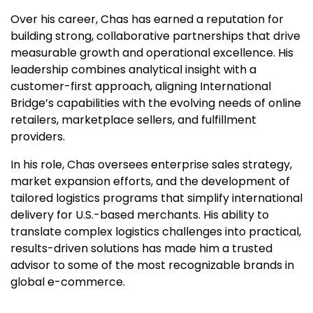
Over his career, Chas has earned a reputation for
building strong, collaborative partnerships that drive
measurable growth and operational excellence. His
leadership combines analytical insight with a
customer-first approach, aligning International
Bridge’s capabilities with the evolving needs of online
retailers, marketplace sellers, and fulfillment
providers.
In his role, Chas oversees enterprise sales strategy,
market expansion efforts, and the development of
tailored logistics programs that simplify international
delivery for U.S.-based merchants. His ability to
translate complex logistics challenges into practical,
results-driven solutions has made him a trusted
advisor to some of the most recognizable brands in
global e-commerce.