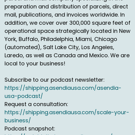
offering an air service at ground rates because
preparation and distribution of parcels, direct
when they think about shipping to Alaska,
mail, publications, and invoices worldwide. In
Hawaii, Puerto Rico, they either say oh it's too
addition, we cover over 300,000 square feet of
slow or too expensive, which is the case. But
operational space strategically located in New
then we come in, it's the best of both worlds.
York, Buffalo, Philadelphia, Miami, Chicago
We've been doing this 20 years.
(automated), Salt Lake City, Los Angeles,
We have the relationship, we have the density,
Laredo, as well as Canada and Mexico. We are
we have the shipments and the customers. So
local to your business!
when we sit in front of a customer say hey, this
is another option that actually will not just save
Subscribe to our podcast newsletter:
you money but save your transit time as well.
https://shipping.asendiausa.com/asendia-
Jason Rowlan:
00:03:27
usa-podcast/
Request a consultation:
So on that a little bit about the differences
https://shipping.asendiausa.com/scale-your-
between what you're offering and what the
business/
typical courier delivery options would be for
those kinds of markets, what specifically about
Podcast snapshot:
International Bridge is different than this?