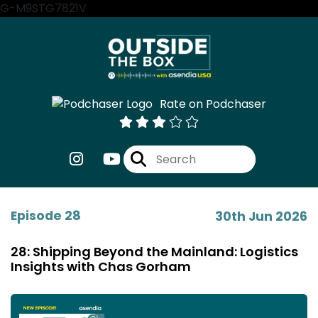
G-M9STG7821V
Rate on Podchaser
Episode 28
30th Jun 2026
28: Shipping Beyond the Mainland: Logistics
Insights with Chas Gorham