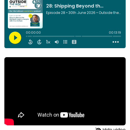
Hide video