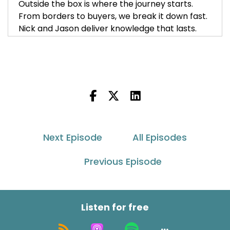
Outside the box is where the journey starts.
From borders to buyers, we break it down fast.
Nick and Jason deliver knowledge that lasts.
Insight, innovation. Wherever your brand goes,
we'll guide your growth so your global reach
flows. Tune in, lean in unless unlocked away.
a
Go outside the box with Asendia USA.
Nick Agnetti:
00:00:35
Next Episode
All Episodes
Welcome back to Outside the Box with Asendia
Previous Episode
USA podcast. I am Nick Agnetti, one of your co
hosts with my other co hosts Jason Rowland.
Jason Rowlan:
00:00:42
Listen for free
Hey everybody, welcome back.