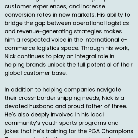
Juan or one in Honolulu.
customer experiences, and increase
conversion rates in new markets. His ability to
Honolulu. So we live outside of it.
bridge the gap between operational logistics
Nick Agnetti:
00:05:03
and revenue-generating strategies makes
him a respected voice in the international e-
So you're gonna trek to go get.
commerce logistics space. Through his work,
Chas Gorham:
00:05:05
Nick continues to play an integral role in
Right. So online ordering is more prevalent and
helping brands unlock the full potential of their
they may order multiple. Right.
global customer base.
Instead of just one T shirt they say okay, well I'm
In addition to helping companies navigate
gonna order a few because you know, I can't
their cross-border shipping needs, Nick is a
just go across the street, you know, and buy
devoted husband and proud father of three.
something from my local store. Unless you're in
a bigger city. Right.
He’s also deeply involved in his local
community’s youth sports programs and
Nick Agnetti:
00:05:22
jokes that he’s training for the PGA Champions
So adding on to that.