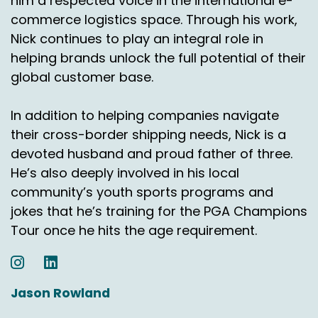
him a respected voice in the international e-
and why that's important?
commerce logistics space. Through his work,
Nick continues to play an integral role in
Jason Rowland:
00:07:44
helping brands unlock the full potential of their
Thank you for joining us on the outside the box
global customer base.
with Ascendia USA Podcast. My co host Nick
Agnetti and I are going to return on July 9th and
In addition to helping companies navigate
continue our discussions about Laredo and the
their cross-border shipping needs, Nick is a
Mexican market share.
devoted husband and proud father of three.
Voiceover:
00:07:54
He’s also deeply involved in his local
community’s youth sports programs and
Subscribe and download our podcast to learn
more about today's topic or for a free
jokes that he’s training for the PGA Champions
consultation, email us@ecommerce
Tour once he hits the age requirement.
usacendia.com Come back for more insightful
discussions on E Commerce, shipping to
Canada, Mexico and worldwide.
Jason Rowland