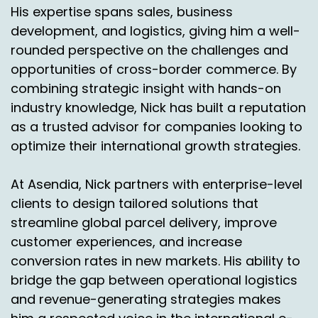
And.
His expertise spans sales, business
development, and logistics, giving him a well-
Nick Agnetti:
00:07:18
rounded perspective on the challenges and
And this is just. And it's still a learning curve for
opportunities of cross-border commerce. By
me, but I know obviously you're a lot closer to it,
combining strategic insight with hands-on
but compared to other options.
industry knowledge, Nick has built a reputation
Jason Rowland:
00:07:25
as a trusted advisor for companies looking to
optimize their international growth strategies.
Right.
Nick Agnetti:
00:07:25
At Asendia, Nick partners with enterprise-level
clients to design tailored solutions that
So there's postal, there's courier but why is and
streamline global parcel delivery, improve
I know you mentioned, you know, a little bit
customer experiences, and increase
more on the control side, but what are some,
conversion rates in new markets. His ability to
you know, maybe a few bullet points and having
our own facility that really sets our network
bridge the gap between operational logistics
apart, whether it's control. You mentioned
and revenue-generating strategies makes
compliance. Can you highlight a little bit of that