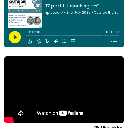
Hide video