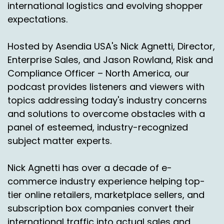
international logistics and evolving shopper
comes to deliveries into Mexico.
expectations.
for some hard Numbers in just:
2025
Hosted by Asendia USA's Nick Agnetti, Director,
There's 80 million users in Mexico that are
Enterprise Sales, and Jason Rowland, Risk and
shopping online, which. Incredible. Which is
Compliance Officer – North America, our
significantly larger than some of the higher
podcast provides listeners and viewers with
level marketplaces today or E commerce
topics addressing today's industry concerns
markets today.
and solutions to overcome obstacles with a
So Jason, with that I do, you know, it's going to
panel of esteemed, industry-recognized
be a little bit more Q and A for those viewers
subject matter experts.
and listeners out there today.
So I'm going to kind of just start it off and just
Nick Agnetti has over a decade of e-
say, Jason, can you give us a little bit of an
commerce industry experience helping top-
overview because you've been a little bit more
tier online retailers, marketplace sellers, and
intimately involved in what's going on with what
subscription box companies convert their
we're doing with Laredo and why Laredo is really
international traffic into actual sales and
such an important facility for what we're doing.