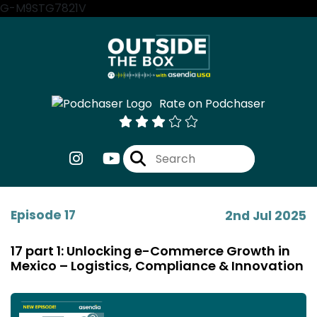
G-M9STG7821V
Rate on Podchaser
Episode 17
2nd Jul 2025
17 part 1: Unlocking e-Commerce Growth in
Mexico – Logistics, Compliance & Innovation