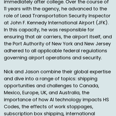
immediately after college. Over the course of
the market in terms of where the highest
11 years with the agency, he advanced to the
destinations are going to be over the next
role of Lead Transportation Security Inspector
couple of years. Mexico is positioning itself to be
at John F. Kennedy International Airport (JFK).
one of the top destinations for international E
In this capacity, he was responsible for
commerce going forward.
ensuring that air carriers, the airport itself, and
So what we have done to prepare ourselves for
the Port Authority of New York and New Jersey
that is we created a facility down in Laredo in
adhered to all applicable federal regulations
Texas and it's very close to the Mexico border
governing airport operations and security.
and we have positioned there a team through,
through some vendors who we contracted with
Nick and Jason combine their global expertise
over a long, long time of getting to know them
and dive into a range of topics: shipping
and figuring out what they were capable of and
what their networks were like. And it took, it
opportunities and challenges to Canada,
took a long time to get that kind of foundation
Mexico, Europe, UK, and Australia, the
in place.
importance of how AI technology impacts HS
Codes, the effects of work stoppages,
We've created a product where we can direct
subscription box shipping, international
inject right into Mexico all the scanning and