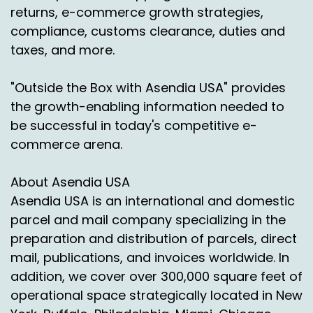
that kind of material of the material happens in
returns, e-commerce growth strategies,
our Laredo facility. It gets direct injected right
compliance, customs clearance, duties and
into Mexico for dispersal to anywhere
taxes, and more.
destination Mexico.
"Outside the Box with Asendia USA" provides
It could be on the peninsula side, it could be on
the growth-enabling information needed to
the Gulf side, and there is the capability there
to really help facilitate e commerce growth
be successful in today's competitive e-
into that market. The direct injection product
commerce arena.
really helps us shave time on delivery. It helps
us clear customs.
About Asendia USA
Asendia USA is an international and domestic
Everything happens in one at one time, all in
one movement. We don't have a lot of
parcel and mail company specializing in the
downtime. There's not a lot of staging time or
preparation and distribution of parcels, direct
delays on the custom side of the house.
mail, publications, and invoices worldwide. In
addition, we cover over 300,000 square feet of
And it really helps us provide a product that's
operational space strategically located in New
efficient and cost effective and with as few
regulatory issues as possible. The tariffs are