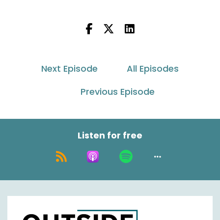
Nick Agnetti:
00:00:31
Hey everybody, welcome back to Between Two
Ferns. This is Nick Agnetti. Got our other host
Jason Rowland with it. I'm just kidding.
Next Episode
All Episodes
It's outside the box with Asendia USA podcast
coming to for a special edition today to talk a
Previous Episode
little bit about more specifically our Mexico
network that we've developed along with our
facility and really how that impacts and
improves on these Mexico deliveries that we're
Listen for free
really focused on. Has a huge growth market in
the E commerce logistics space. So Jason,
how's it going today?
Jason Rowland:
00:01:02
Pretty wet man. I'm glad that hot weather is
past us now.