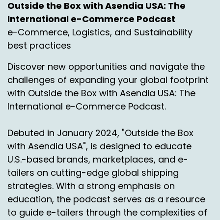
Outside the Box with Asendia USA: The
with that including customs compliance, all
International e-Commerce Podcast
those wonderful things which the deliveries into
Mexico is full of the compliance and customs
e-Commerce, Logistics, and Sustainability
conversation. So again we're keeping it a little
best practices
light. It's in a little prep for an upcoming
Discover new opportunities and navigate the
episode. We'll tease it out a little in Japanese.
challenges of expanding your global footprint
Jason, you can do a little teasing if you will too.
with Outside the Box with Asendia USA: The
Okay. So you know I love to start with some
International e-Commerce Podcast.
statistics so I had to, I had to whip them
together real quick here.
Debuted in January 2024, "Outside the Box
But unlike you know, this is something I have
with Asendia USA", is designed to educate
shared before but we, we 100 everybody knows
U.S.-based brands, marketplaces, and e-
Mexico is a, is a, is an up and comer, right?
tailers on cutting-edge global shipping
It's, it's a huge growth market in the E
strategies. With a strong emphasis on
commerce space but we also know there's still
education, the podcast serves as a resource
some challenges out there or at least there's
to guide e-tailers through the complexities of
certainly perception of challenges when it