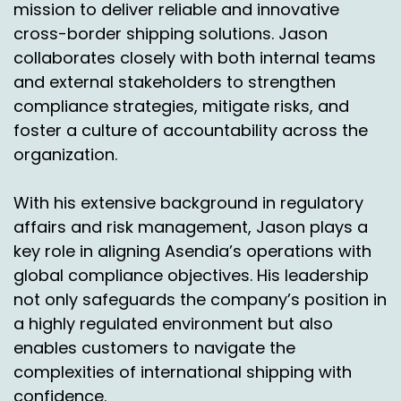
mission to deliver reliable and innovative
cross-border shipping solutions. Jason
collaborates closely with both internal teams
and external stakeholders to strengthen
compliance strategies, mitigate risks, and
foster a culture of accountability across the
organization.
With his extensive background in regulatory
affairs and risk management, Jason plays a
key role in aligning Asendia’s operations with
global compliance objectives. His leadership
not only safeguards the company’s position in
a highly regulated environment but also
enables customers to navigate the
complexities of international shipping with
confidence.