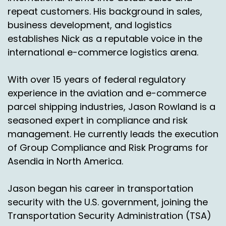
repeat customers. His background in sales,
Jason Rowland:
00:03:25
business development, and logistics
establishes Nick as a reputable voice in the
Yeah, it's, it's. Mexico's a really dynamic market
international e-commerce logistics arena.
right now. It's, it's growing.
And if I had told you like before we started this
With over 15 years of federal regulatory
today that hey Nick, did you know that the
experience in the aviation and e-commerce
country with the number one most populated
parcel shipping industries, Jason Rowland is a
city is not currently on the top ten of, of market
seasoned expert in compliance and risk
share for E commerce, you, you probably
wouldn't think that so. But Mexico City obviously
management. He currently leads the execution
has a huge amount of people and it is really
of Group Compliance and Risk Programs for
driving that need.
Asendia in North America.
And, and the, the increase in volume that we're
Jason began his career in transportation
seeing is really due to the amount of people
security with the U.S. government, joining the
that are there and they're getting on with all
these E retailers out of the US and starting to
Transportation Security Administration (TSA)
really pick up speed and really start changing