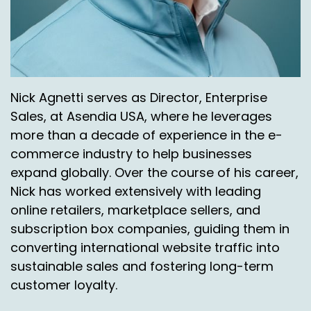
Perfect. I love that. So you had mentioned
Mexico City. I think last time I looked, it was well
over 22 million, you know, so. Which is gigantic.
And you look at some of us here that are
located in the United States, you look at cities
Nick Agnetti serves as Director, Enterprise
that would even come close to that. And really,
Sales, at Asendia USA, where he leverages
I think it would just be New York City would be
the one.
more than a decade of experience in the e-
commerce industry to help businesses
Jason Rowland:
00:07:13
expand globally. Over the course of his career,
And it's not even.
Nick has worked extensively with leading
online retailers, marketplace sellers, and
Nick Agnetti:
00:07:14
subscription box companies, guiding them in
And I think it's not even there. Yeah, it's not
converting international website traffic into
even close. So. All right, so.
sustainable sales and fostering long-term
customer loyalty.
Jason Rowland:
00:07:18