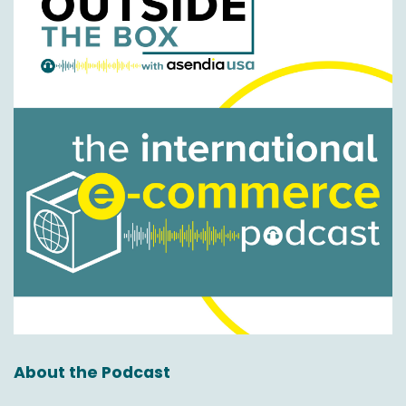
We're back to normal temperatures in the
northeast and hopefully looking towards a nice
summer here without 100 degree
temperatures. So not bad.
Nick Agnetti:
00:01:12
Well, you said it out loud which means now the
opposite is going to happen. So thank you for
that.
Okay so, so like I said, well, it's going to be a little
short and sweet today but hopefully very
informative and again for the viewers and
listeners out there, you know, our goal is to
really just help to educate you in the E
commerce space to help you when it comes to
About the Podcast
the cross border logistics experience, delivery
experience and everything that is from A to Z