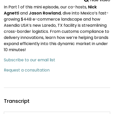
In Part 1 of this mini episode, our co-hosts,
Nick
Agnetti
and
Jason Rowland
, dive into Mexico’s fast-
growing $44B e-commerce landscape and how
Asendia USA’s new Laredo, TX facility is streamlining
cross-border logistics. From customs compliance to
delivery innovations, learn how we’re helping brands
expand efficiently into this dynamic market in under
10 minutes!
Subscribe to our email list
Request a consultation
Transcript