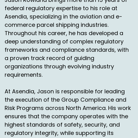
federal regulatory expertise to his role at
Asendia, specializing in the aviation and e-
commerce parcel shipping industries.
Throughout his career, he has developed a
deep understanding of complex regulatory
frameworks and compliance standards, with
a proven track record of guiding
organizations through evolving industry
requirements.
At Asendia, Jason is responsible for leading
the execution of the Group Compliance and
Risk Programs across North America. His work
ensures that the company operates with the
highest standards of safety, security, and
regulatory integrity, while supporting its