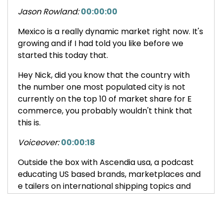
Jason Rowland:
00:00:00
Mexico is a really dynamic market right now. It's
growing and if I had told you like before we
started this today that.
Hey Nick, did you know that the country with
the number one most populated city is not
currently on the top 10 of market share for E
commerce, you probably wouldn't think that
this is.
Voiceover:
00:00:18
Outside the box with Ascendia usa, a podcast
educating US based brands, marketplaces and
e tailers on international shipping topics and
how they can expand their global e commerce
footprint.