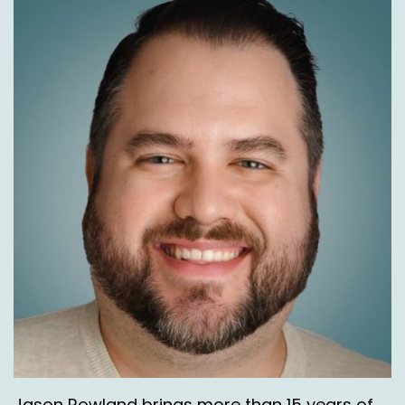
Jason Rowland brings more than 15 years of