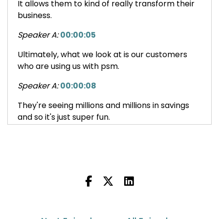
It allows them to kind of really transform their
business.
Speaker A:
00:00:05
Ultimately, what we look at is our customers
who are using us with psm.
Speaker A:
00:00:08
They're seeing millions and millions in savings
and so it's just super fun.
Speaker B:
00:00:13
This is Outside the Box with Ascendia usa, a
podcast educating US based brands,
marketplaces and e tailers on international
shipping topics and how they can expand their
global e commerce footprint.