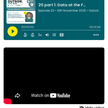
Hide video