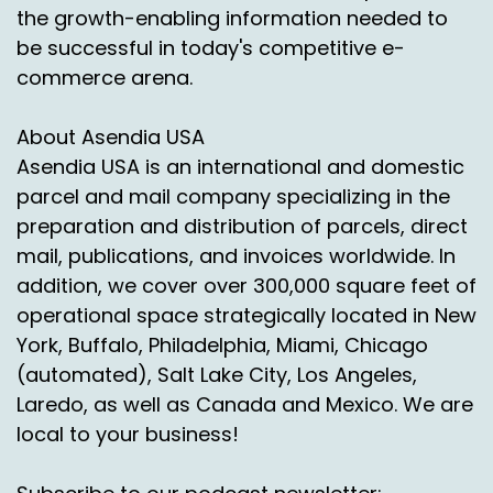
Speaker A:
00:01:54
the growth-enabling information needed to
be successful in today's competitive e-
So what happened though?
commerce arena.
Speaker A:
00:01:55
About Asendia USA
We've got enterprise level.
Asendia USA is an international and domestic
Speaker A:
00:01:57
parcel and mail company specializing in the
preparation and distribution of parcels, direct
Shippers are saying become basically it's like
mail, publications, and invoices worldwide. In
we're becoming an extension of their business.
addition, we cover over 300,000 square feet of
Speaker A:
00:02:01
operational space strategically located in New
And so we're taking that data which then says if
York, Buffalo, Philadelphia, Miami, Chicago
I start from this point and I look at.
(automated), Salt Lake City, Los Angeles,
Laredo, as well as Canada and Mexico. We are
Speaker A:
00:02:06
local to your business!
Okay, well let me model out.