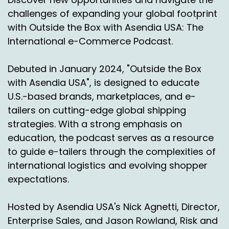
organization that works with some major
challenges of expanding your global footprint
shippers and let's start there.
with Outside the Box with Asendia USA: The
International e-Commerce Podcast.
Speaker A:
00:00:58
Yeah, I appreciate it.
Debuted in January 2024, "Outside the Box
Speaker A:
00:00:59
with Asendia USA", is designed to educate
U.S.-based brands, marketplaces, and e-
So we were founded 26 years ago.
tailers on cutting-edge global shipping
Speaker A:
00:01:01
strategies. With a strong emphasis on
education, the podcast serves as a resource
Originally we did effectively what would be
to guide e-tailers through the complexities of
today just known as doing an audit.
international logistics and evolving shopper
Speaker A:
00:01:06
expectations.
But the reality is we actually created a digital
Hosted by Asendia USA's Nick Agnetti, Director,
twin of what billing systems are.
Enterprise Sales, and Jason Rowland, Risk and
Speaker A:
00:01:12