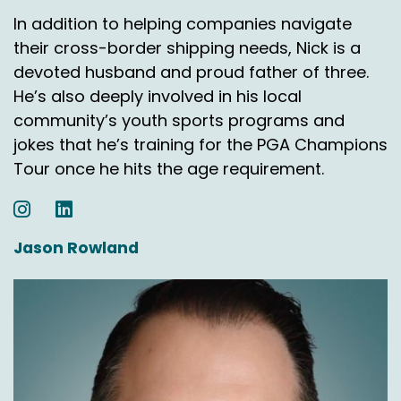
Speaker A:
00:03:02
In addition to helping companies navigate
their cross-border shipping needs, Nick is a
Well, here's what you got today.
devoted husband and proud father of three.
Speaker A:
00:03:03
He’s also deeply involved in his local
community’s youth sports programs and
Let's model out all these different ways, right?
jokes that he’s training for the PGA Champions
Speaker D:
00:03:05
Tour once he hits the age requirement.
Yeah.
Speaker A:
00:03:05
Jason Rowland
Or even splitting, you know, the country into
different regions, whatever.
Speaker A:
00:03:09
And so we're giving them really good data.
Speaker A:
00:03:11