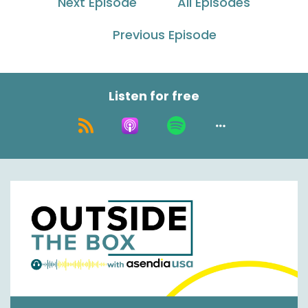
Next Episode
All Episodes
Speaker C:
00:00:26
Welcome to Outside the Box with Essendia USA
Previous Episode
podcast.
Speaker C:
00:00:31
Listen for free
I'm your host Nick Agnetti with my co host.
Speaker A:
00:00:33
Hey everybody, Jason Roland.
Speaker C:
00:00:34
And we've got a special guest here today, Mike
McComb from Green Mountain.
Speaker A:
00:00:38
Hey guys, thanks.