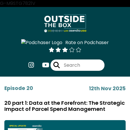
G-M9STG7821V
Rate on Podchaser
Episode 20
12th Nov 2025
20 part 1: Data at the Forefront: The Strategic
Impact of Parcel Spend Management