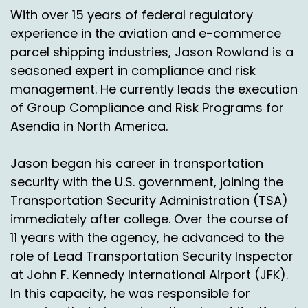
If it's wrong, we'll work with the carrier to
With over 15 years of federal regulatory
resolve it and then the shipper doesn't really
experience in the aviation and e-commerce
have to get involved.
parcel shipping industries, Jason Rowland is a
Speaker A:
00:01:30
seasoned expert in compliance and risk
management. He currently leads the execution
We'll take care of it.
of Group Compliance and Risk Programs for
Speaker A:
00:01:31
Asendia in North America.
Okay, well what happened over time though is
Jason began his career in transportation
people said you got all this great data.
security with the U.S. government, joining the
Speaker A:
00:01:34
Transportation Security Administration (TSA)
immediately after college. Over the course of
Now that you're doing this audit, can you help us
to transform it to figure out what should our
11 years with the agency, he advanced to the
network look like?
role of Lead Transportation Security Inspector
at John F. Kennedy International Airport (JFK).
Speaker A:
00:01:39
In this capacity, he was responsible for
Maybe we want to do ship from store, maybe