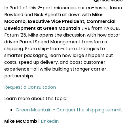
In Part 1 of this 2-part miniseries, our co-hosts, Jason
Rowland and Nick Agnetti sit down with
Mike
McComb, Executive Vice President, Commercial
Development at Green Mountain
LIVE from PARCEL
Forum '25. Mike opens the discussion with how data-
driven Parcel Spend Management transforms
shipping. From ship-from-store strategies to
smarter packaging, learn how large shippers cut
costs, speed up delivery, and boost customer
experience—all while building stronger carrier
partnerships.
Request a Consultation
Learn more about this topic:
Green Mountain - Conquer the shipping summit
Mike McComb
|
LinkedIn