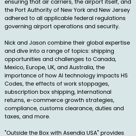
ensuring that air carriers, the airport itself, and
we want to reallocate resources or move
the Port Authority of New York and New Jersey
distribution centers, things like that.
adhered to all applicable federal regulations
governing airport operations and security.
Speaker A:
00:01:45
So we created what's called parcel spend
Nick and Jason combine their global expertise
management.
and dive into a range of topics: shipping
Speaker A:
00:01:48
opportunities and challenges to Canada,
Mexico, Europe, UK, and Australia, the
I wish we would have trademarked it because
importance of how AI technology impacts HS
big time.
Codes, the effects of work stoppages,
Speaker A:
00:01:52
subscription box shipping, international
returns, e-commerce growth strategies,
But.
compliance, customs clearance, duties and
Speaker A:
00:01:53
taxes, and more.
And that's okay, you know.
"Outside the Box with Asendia USA" provides