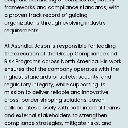
frameworks and compliance standards, with
Speaker A:
00:03:30
a proven track record of guiding
organizations through evolving industry
Absolutely.
requirements.
Speaker C:
00:03:31
At Asendia, Jason is responsible for leading
I mean, when you talk about, you know, shaving
five to two days or ship from store or you look, I
the execution of the Group Compliance and
just saw a statistic the other day of Home
Risk Programs across North America. His work
Depot and the ship from store model that they
ensures that the company operates with the
employed.
highest standards of safety, security, and
regulatory integrity, while supporting its
Speaker C:
00:03:41
mission to deliver reliable and innovative
And I mean, I use it all the time, you know, and,
cross-border shipping solutions. Jason
and, and it's so great because it gets to me
collaborates closely with both internal teams
next day, even though there's a Home Depot in
and external stakeholders to strengthen
town, I'm a busy guy, father of three, husband,
compliance strategies, mitigate risks, and
all that stuff, you know what I mean?