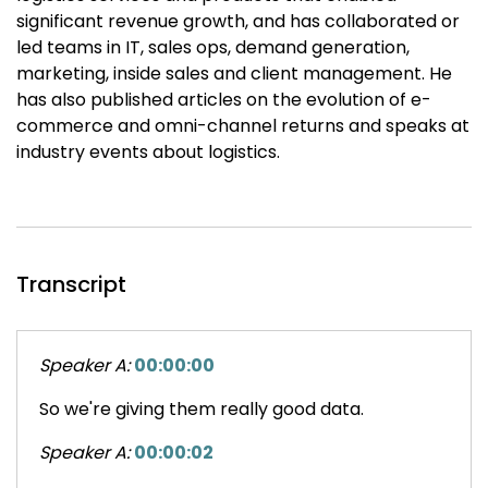
significant revenue growth, and has collaborated or
led teams in IT, sales ops, demand generation,
marketing, inside sales and client management. He
has also published articles on the evolution of e-
commerce and omni-channel returns and speaks at
industry events about logistics.
Transcript
Speaker A:
00:00:00
So we're giving them really good data.
Speaker A:
00:00:02