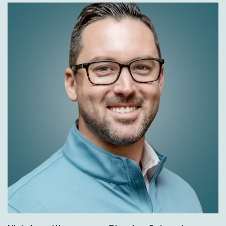
Speaker A:
00:02:25
Therefore, as we're working with these
customers, typically over a couple of years,
when we're working with a client in about the
third year, we can do about 120, 150 strategic
deliverables every single year, which is pretty
incredible.
Speaker C:
00:02:37
120 to 150.
Speaker A:
00:02:38
That's right.
Speaker A:
00:02:39
And we work with brands who look on their
own, they're doing 12, 25 a year, which is still