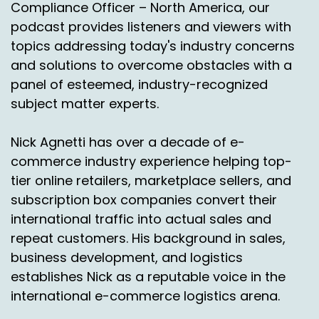
Compliance Officer – North America, our
podcast provides listeners and viewers with
First it was for FedEx and then UPS, DHL, et
topics addressing today's industry concerns
cetera.
and solutions to overcome obstacles with a
Speaker A:
00:01:14
panel of esteemed, industry-recognized
Right.
subject matter experts.
Speaker A:
00:01:15
Nick Agnetti has over a decade of e-
So everybody, every carrier that's on a
commerce industry experience helping top-
platform, we do a digital twin of a billing system.
tier online retailers, marketplace sellers, and
subscription box companies convert their
Speaker A:
00:01:19
international traffic into actual sales and
Therefore we can work with the carriers
repeat customers. His background in sales,
directly to also, you know, if this is the result
business development, and logistics
that should be produced based on a contract.
establishes Nick as a reputable voice in the
international e-commerce logistics arena.
Speaker A:
00:01:26