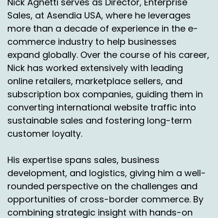
Nick Agnetti serves as Director, Enterprise
pretty good.
Sales, at Asendia USA, where he leverages
more than a decade of experience in the e-
Speaker A:
00:02:45
commerce industry to help businesses
But what ends up happening, it's almost like
expand globally. Over the course of his career,
we're volleying back and forth this information.
Nick has worked extensively with leading
online retailers, marketplace sellers, and
Speaker A:
00:02:49
subscription box companies, guiding them in
Right.
converting international website traffic into
sustainable sales and fostering long-term
Speaker A:
00:02:49
customer loyalty.
So we might say, hey, we need help in Canada.
His expertise spans sales, business
Speaker A:
00:02:52
development, and logistics, giving him a well-
Right.
rounded perspective on the challenges and
Speaker A:
00:02:52
opportunities of cross-border commerce. By
combining strategic insight with hands-on
There's a lot going on in Canada.