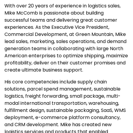
With over 20 years of experience in logistics sales,
Mike McComb is passionate about building
successful teams and delivering great customer
experiences. As the Executive Vice President,
Commercial Development, at Green Mountain, Mike
lead sales, marketing, sales operations, and demand
generation teams in collaborating with large North
American enterprises to optimize shipping, maximize
profitability, deliver on their customer promises and
create ultimate business support.
His core competencies include supply chain
solutions, parcel spend management, sustainable
logistics, freight forwarding, small package, multi-
modal international transportation, warehousing,
fulfillment design, sustainable packaging, SaaS, WMS
deployment, e-commerce platform consultancy,
and CRM development. Mike has created new
logistics services and products that enabled