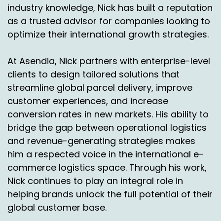
industry knowledge, Nick has built a reputation
Speaker A:
00:02:53
as a trusted advisor for companies looking to
optimize their international growth strategies.
And of course, you know, Ascendi is probably
somebody they want to look at as well.
At Asendia, Nick partners with enterprise-level
Speaker A:
00:02:56
clients to design tailored solutions that
streamline global parcel delivery, improve
And so, well, okay, let's model it all out.
customer experiences, and increase
Speaker A:
00:02:58
conversion rates in new markets. His ability to
bridge the gap between operational logistics
What's a send you offering?
and revenue-generating strategies makes
Speaker A:
00:02:59
him a respected voice in the international e-
commerce logistics space. Through his work,
You know, what about the other players?
Nick continues to play an integral role in
Speaker A:
00:03:00
helping brands unlock the full potential of their
global customer base.
What are they doing so we can model out?