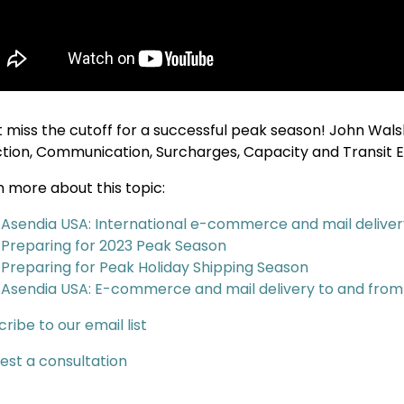
t miss the cutoff for a successful peak season! John Walsh
ction, Communication, Surcharges, Capacity and Transit 
n more about this topic:
Asendia USA: International e-commerce and mail delivery
Preparing for 2023 Peak Season
Preparing for Peak Holiday Shipping Season
Asendia USA: E-commerce and mail delivery to and fro
ribe to our email list
est a consultation