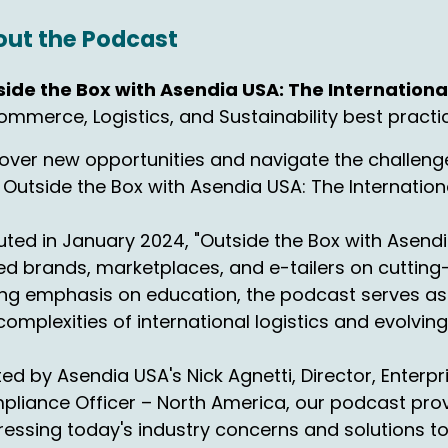
hn Walsh:
00:00:52
ut the Podcast
solutely.
side the Box with Asendia USA: The Internatio
ck Agnetti:
00:00:52
mmerce, Logistics, and Sustainability best practi
think a ton of it changed. It used to be such a concentrate
over new opportunities and navigate the challenge
 Outside the Box with Asendia USA: The Internati
rst of all, I'm just going to make a proclamation here on
tting Black Friday and Cyber Monday in between a weeken
en it comes to logistics. Genius for sales, horrible for logi
ted in January 2024, "Outside the Box with Asendi
d brands, marketplaces, and e-tailers on cutting-
hn Walsh:
00:01:11
ng emphasis on education, the podcast serves as 
l right, that is a valid point because you can't catch up.
complexities of international logistics and evolvi
ck Agnetti:
00:01:15
ed by Asendia USA's Nick Agnetti, Director, Enterp
, there's no hope for that. What? So you got a holiday, righ
liance Officer – North America, our podcast provi
cking up. Then you got Black Friday, they're probably still 
essing today's industry concerns and solutions t