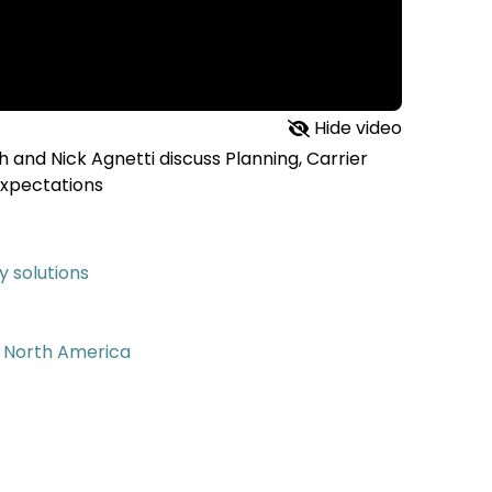
Hide video
 and Nick Agnetti discuss Planning, Carrier
Expectations
 solutions
m North America