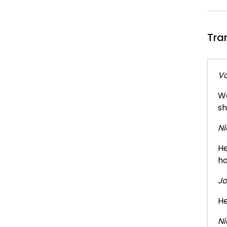
Tra
Vo
We
sh
Ni
He
ho
Jo
He
Ni