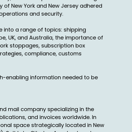
urns. You can't, most clients won't even talk
ority of New York and New Jersey adhered
 operations and security.
away they're back in return. So I think peak
o your point, I think a lot of it had to do
 into a range of topics: shipping
e, UK, and Australia, the importance of
ork stoppages, subscription box
ey were afraid they're not going to get the
trategies, compliance, customs
't catch your breath. You know you'll catch
a little different. National market, in
th-enabling information needed to be
erformance.
want to pay higher costs. There's so many
ike the word peak and we can talk about it.
nd mail company specializing in the
t night. Because when you talk to customers
blications, and invoices worldwide. In
phy and what's keeping awake at night.
ional space strategically located in New
gonna be consistent? Are they gonna be