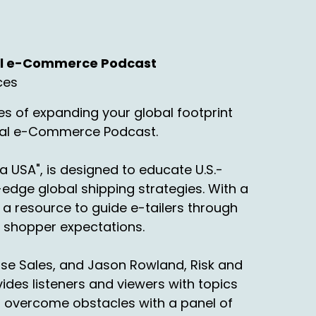
nal e-Commerce Podcast
ces
d.
s of expanding your global footprint
onal e-Commerce Podcast.
 this podcast that whoever came up with
d, I mean genius, but also horrible idea
stics. So I'm going to throw that out there.
a USA", is designed to educate U.S.-
edge global shipping strategies. With a
a resource to guide e-tailers through
ng shopper expectations.
rise Sales, and Jason Rowland, Risk and
t? So we got. Freight carriers just aren't
des listeners and viewers with topics
not picking up.
o overcome obstacles with a panel of