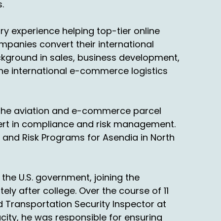
.
that volume. Then that's, then you've got,
y experience helping top-tier online
experience in this industry and let's talk
ompanies convert their international
 peak shipping season.
ackground in sales, business development,
 the international e-commerce logistics
rs, but even before the pandemic, to your
n the aviation and e-commerce parcel
ing was very late in the month, in December,
pert in compliance and risk management.
 and Risk Programs for Asendia in North
the U.S. government, joining the
ly after college. Over the course of 11
d Transportation Security Inspector at
evious podcast about returns, January now
acity, he was responsible for ensuring