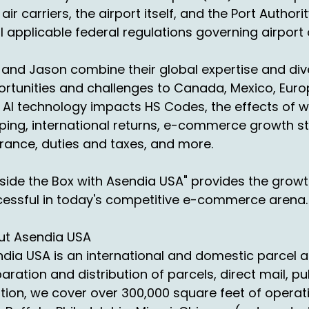
s become the returns month. It's like that month is all ret
 air carriers, the airport itself, and the Port Auth
 you that whole month.
ll applicable federal regulations governing airport
 they, they get like one day, one week off and then right 
 really starts early October and ends In January pandemic. T
 and Jason combine their global expertise and dive
th inventory.
rtunities and challenges to Canada, Mexico, Europ
AI technology impacts HS Codes, the effects of w
 people start putting out these sales so early because th
ping, international returns, e-commerce growth s
les. So now they're pumping stuff out in October. You don
ur breath, right?
rance, duties and taxes, and more.
also know in international you have. I know cutoff dates are 
side the Box with Asendia USA" provides the grow
mestic. But those cutoff dates had affected people's p
essful in today's competitive e-commerce arena.
ey're worried they got to get it out because they don't 
ctors with peak. It's kind of crazy. But just to tell you I l
ut Asendia USA
dia USA is an international and domestic parcel a
e peak stands for planning for the P execution. Awake a
aration and distribution of parcels, direct mail, pu
u about peak, every one of them has a different philoso
tion, we cover over 300,000 square feet of operat
ay, to your point, is a carrier gonna show up? Are they 