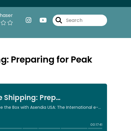
haser
: Preparing for Peak