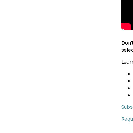
Don'
sele
Lear
Subsc
Requ