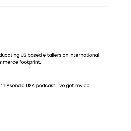
ucating US based e tailers on international
ommerce footprint.
with Asendia USA podcast. I've got my co