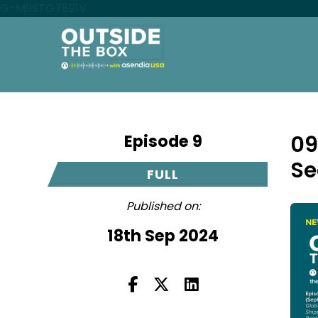
G-M9STG7821V
Episode 9
09
Se
FULL
Published on:
18th Sep 2024