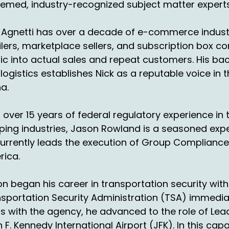
emed, industry-recognized subject matter experts
en Monday, that's when they're going to start picking up 
's just, it's insane.
 Agnetti has over a decade of e-commerce industr
ay, so we're buzzing ahead, but no, you've got a wealth of 
ilers, marketplace sellers, and subscription box c
out helping our listeners be more sure prepared for the
fic into actual sales and repeat customers. His b
hn Walsh:
00:01:47
logistics establishes Nick as a reputable voice in
a.
od segue.
at, what had happened in the last probably five, ten yea
 over 15 years of federal regulatory experience i
int, if you notice, there's a lot of years where Thanksgiv
ping industries, Jason Rowland is a seasoned ex
 November, and it rolls right into the first week.
urrently leads the execution of Group Compliance
rica.
ck Agnetti:
00:02:03
 yeah.
n began his career in transportation security with 
sportation Security Administration (TSA) immediate
hn Walsh:
00:02:04
s with the agency, he advanced to the role of Lea
t now what we're seeing is, and we talked about on a pr
 F. Kennedy International Airport (JFK). In this cap