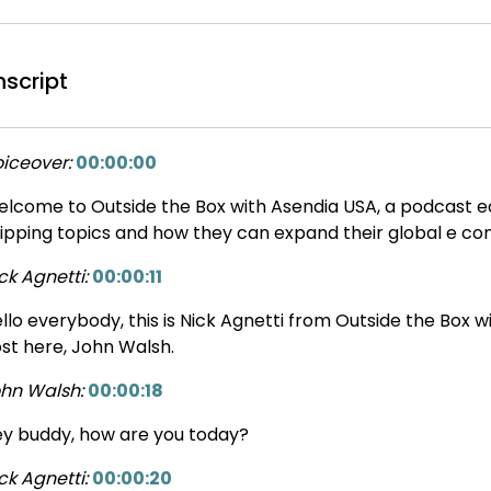
nscript
iceover:
00:00:00
lcome to Outside the Box with Asendia USA, a podcast ed
ipping topics and how they can expand their global e c
ck Agnetti:
00:00:11
llo everybody, this is Nick Agnetti from Outside the Box 
st here, John Walsh.
hn Walsh:
00:00:18
y buddy, how are you today?
ck Agnetti:
00:00:20