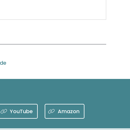
 Woohoo, to talk about getting ready for peak
ode
dy for it and we are here to help you with
y nine weeks. Starts in October now.
YouTube
Amazon
the pandemic.