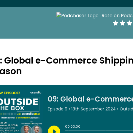
Rate on Podc
: Global e-Commerce Shipping
ason