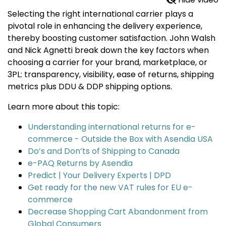
Selecting the right international carrier plays a
pivotal role in enhancing the delivery experience,
thereby boosting customer satisfaction. John Walsh
and Nick Agnetti break down the key factors when
choosing a carrier for your brand, marketplace, or
3PL: transparency, visibility, ease of returns, shipping
metrics plus DDU & DDP shipping options.
Learn more about this topic:
Understanding international returns for e-
commerce - Outside the Box with Asendia USA
Do’s and Don’ts of Shipping to Canada
e-PAQ Returns by Asendia
Predict | Your Delivery Experts | DPD
Get ready for the new VAT rules for EU e-
commerce
Decrease Shopping Cart Abandonment from
Global Consumers