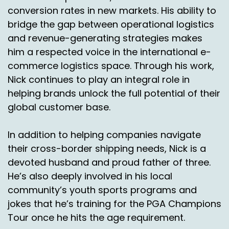
conversion rates in new markets. His ability to
bridge the gap between operational logistics
and revenue-generating strategies makes
him a respected voice in the international e-
commerce logistics space. Through his work,
Nick continues to play an integral role in
helping brands unlock the full potential of their
global customer base.
In addition to helping companies navigate
their cross-border shipping needs, Nick is a
devoted husband and proud father of three.
He’s also deeply involved in his local
community’s youth sports programs and
jokes that he’s training for the PGA Champions
Tour once he hits the age requirement.