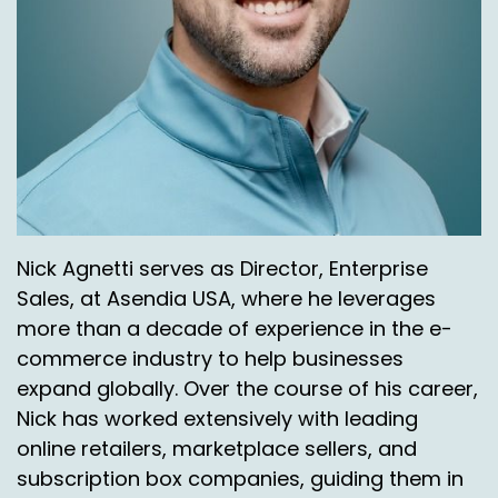
Nick Agnetti serves as Director, Enterprise
Sales, at Asendia USA, where he leverages
more than a decade of experience in the e-
commerce industry to help businesses
expand globally. Over the course of his career,
Nick has worked extensively with leading
online retailers, marketplace sellers, and
subscription box companies, guiding them in