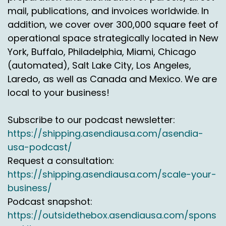
mail, publications, and invoices worldwide. In
addition, we cover over 300,000 square feet of
operational space strategically located in New
York, Buffalo, Philadelphia, Miami, Chicago
(automated), Salt Lake City, Los Angeles,
Laredo, as well as Canada and Mexico. We are
local to your business!
Subscribe to our podcast newsletter:
https://shipping.asendiausa.com/asendia-
usa-podcast/
Request a consultation:
https://shipping.asendiausa.com/scale-your-
business/
Podcast snapshot:
https://outsidethebox.asendiausa.com/spons