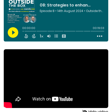
Hide video