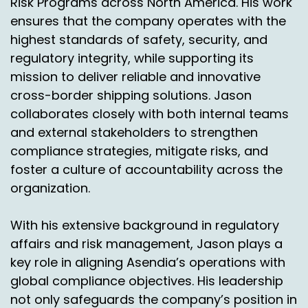
Risk Programs across North America. His work
ensures that the company operates with the
highest standards of safety, security, and
regulatory integrity, while supporting its
mission to deliver reliable and innovative
cross-border shipping solutions. Jason
collaborates closely with both internal teams
and external stakeholders to strengthen
compliance strategies, mitigate risks, and
foster a culture of accountability across the
organization.
With his extensive background in regulatory
affairs and risk management, Jason plays a
key role in aligning Asendia’s operations with
global compliance objectives. His leadership
not only safeguards the company’s position in