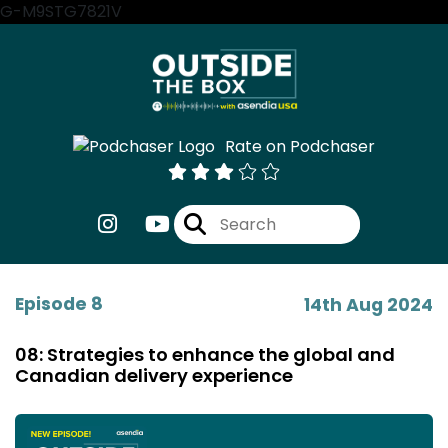
G-M9STG7821V
Rate on Podchaser
Episode 8
14th Aug 2024
08: Strategies to enhance the global and
Canadian delivery experience