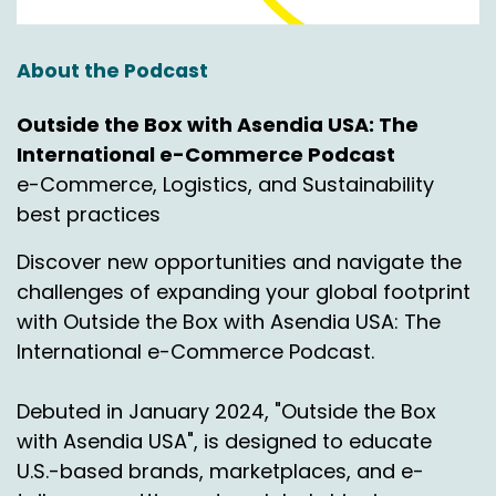
About the Podcast
Outside the Box with Asendia USA: The
International e-Commerce Podcast
e-Commerce, Logistics, and Sustainability
best practices
Discover new opportunities and navigate the
challenges of expanding your global footprint
with Outside the Box with Asendia USA: The
International e-Commerce Podcast.
Debuted in January 2024, "Outside the Box
with Asendia USA", is designed to educate
U.S.-based brands, marketplaces, and e-