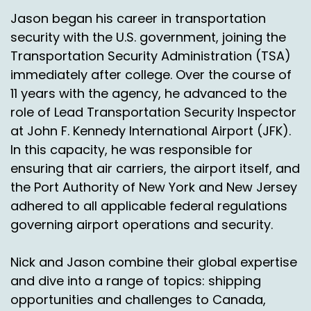
Jason began his career in transportation
security with the U.S. government, joining the
Transportation Security Administration (TSA)
immediately after college. Over the course of
11 years with the agency, he advanced to the
role of Lead Transportation Security Inspector
at John F. Kennedy International Airport (JFK).
In this capacity, he was responsible for
ensuring that air carriers, the airport itself, and
the Port Authority of New York and New Jersey
adhered to all applicable federal regulations
governing airport operations and security.
Nick and Jason combine their global expertise
and dive into a range of topics: shipping
opportunities and challenges to Canada,