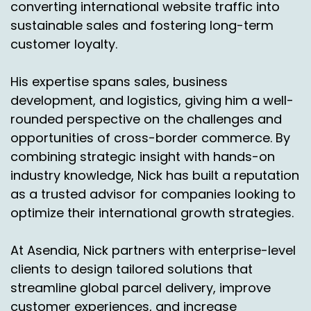
converting international website traffic into
sustainable sales and fostering long-term
customer loyalty.
His expertise spans sales, business
development, and logistics, giving him a well-
rounded perspective on the challenges and
opportunities of cross-border commerce. By
combining strategic insight with hands-on
industry knowledge, Nick has built a reputation
as a trusted advisor for companies looking to
optimize their international growth strategies.
At Asendia, Nick partners with enterprise-level
clients to design tailored solutions that
streamline global parcel delivery, improve
customer experiences, and increase