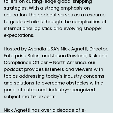
tailers on cutting-edge global shipping
strategies. With a strong emphasis on
education, the podcast serves as a resource
to guide e-tailers through the complexities of
international logistics and evolving shopper
expectations.
Hosted by Asendia USA's Nick Agnetti, Director,
Enterprise Sales, and Jason Rowland, Risk and
Compliance Officer – North America, our
podcast provides listeners and viewers with
topics addressing today's industry concerns
and solutions to overcome obstacles with a
panel of esteemed, industry-recognized
subject matter experts.
Nick Agnetti has over a decade of e-