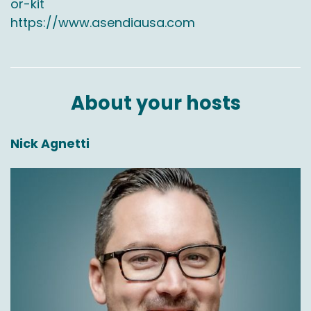
or-kit
https://www.asendiausa.com
About your hosts
Nick Agnetti