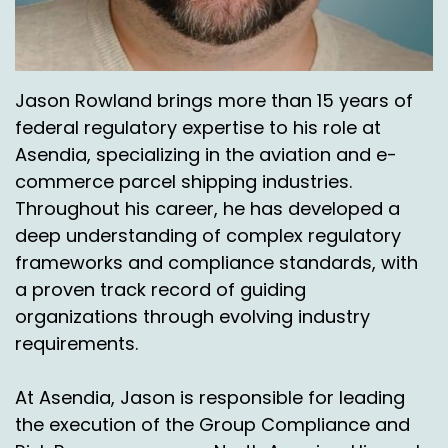
Jason Rowland brings more than 15 years of
federal regulatory expertise to his role at
Asendia, specializing in the aviation and e-
commerce parcel shipping industries.
Throughout his career, he has developed a
deep understanding of complex regulatory
frameworks and compliance standards, with
a proven track record of guiding
organizations through evolving industry
requirements.
At Asendia, Jason is responsible for leading
the execution of the Group Compliance and