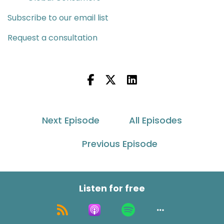
Subscribe to our email list
Request a consultation
Next Episode
All Episodes
Previous Episode
Listen for free