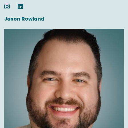
Jason Rowland