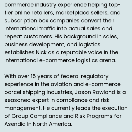
commerce industry experience helping top-
tier online retailers, marketplace sellers, and
subscription box companies convert their
international traffic into actual sales and
repeat customers. His background in sales,
business development, and logistics
establishes Nick as a reputable voice in the
international e-commerce logistics arena.
With over 15 years of federal regulatory
experience in the aviation and e-commerce
parcel shipping industries, Jason Rowland is a
seasoned expert in compliance and risk
management. He currently leads the execution
of Group Compliance and Risk Programs for
Asendia in North America.