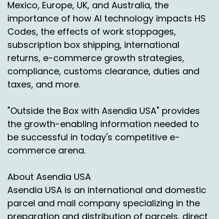
Mexico, Europe, UK, and Australia, the
importance of how AI technology impacts HS
Codes, the effects of work stoppages,
subscription box shipping, international
returns, e-commerce growth strategies,
compliance, customs clearance, duties and
taxes, and more.
"Outside the Box with Asendia USA" provides
the growth-enabling information needed to
be successful in today's competitive e-
commerce arena.
About Asendia USA
Asendia USA is an international and domestic
parcel and mail company specializing in the
preparation and distribution of parcels, direct